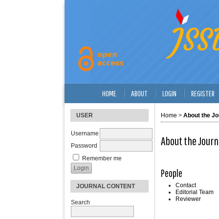
HOME
ABOUT
LOGIN
REGISTER
USER
Home
>
About the Jo
Username
About the Journ
Password
Remember me
People
Contact
JOURNAL CONTENT
Editorial Team
Reviewer
Search