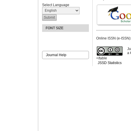
Select Language
FONT SIZE
Online ISSN (e-ISSN)
Ju
a
Journal Help
</table
JSSD Statistics