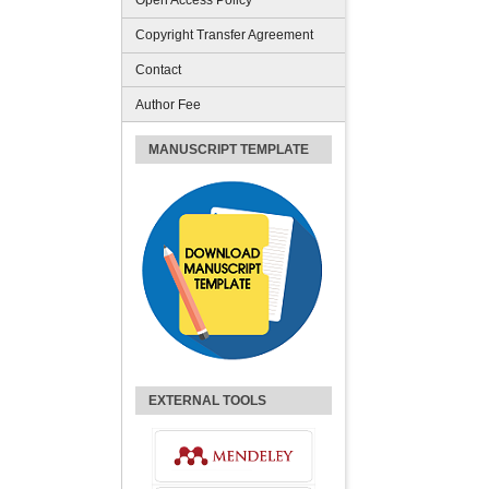
Open Access Policy
Copyright Transfer Agreement
Contact
Author Fee
MANUSCRIPT TEMPLATE
EXTERNAL TOOLS