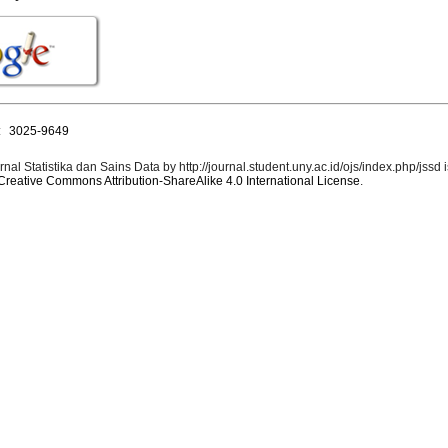
:
3025-9649
rnal Statistika dan Sains Data by http://journal.student.uny.ac.id/ojs/index.php/jssd 
Creative Commons Attribution-ShareAlike 4.0 International License
.