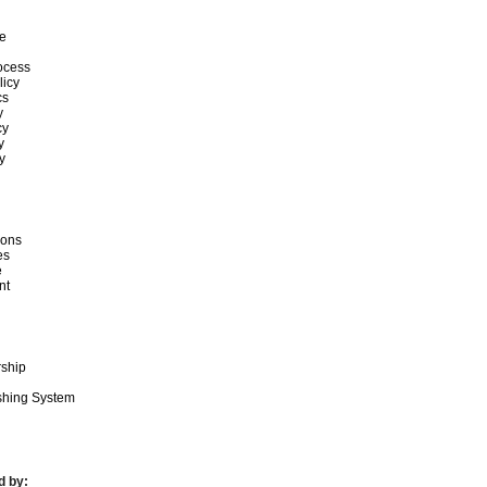
e
ocess
licy
cs
y
cy
y
y
ions
es
e
nt
rship
ishing System
d by: