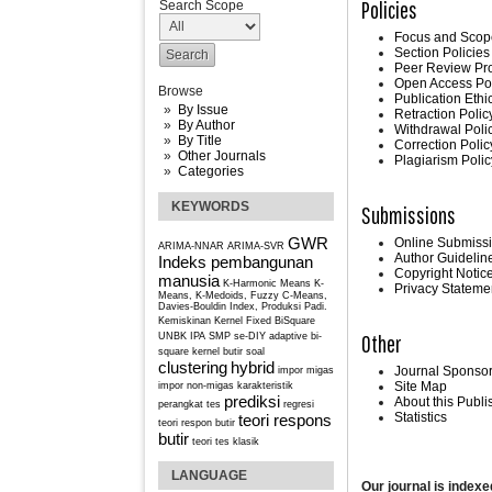
Policies
Search Scope
Focus and Scop
Section Policies
Peer Review Pr
Open Access Po
Browse
Publication Ethi
By Issue
Retraction Polic
By Author
Withdrawal Poli
By Title
Correction Polic
Other Journals
Plagiarism Polic
Categories
KEYWORDS
Submissions
GWR
Online Submiss
ARIMA-NNAR
ARIMA-SVR
Author Guidelin
Indeks pembangunan
Copyright Notic
manusia
K-Harmonic Means
K-
Privacy Stateme
Means, K-Medoids, Fuzzy C-Means,
Davies-Bouldin Index, Produksi Padi.
Kemiskinan
Kernel Fixed BiSquare
Other
UNBK IPA SMP se-DIY
adaptive bi-
square kernel
butir soal
clustering
hybrid
Journal Sponso
impor migas
Site Map
impor non-migas
karakteristik
prediksi
About this Publ
perangkat tes
regresi
Statistics
teori respons
teori respon butir
butir
teori tes klasik
LANGUAGE
Our journal is indexe