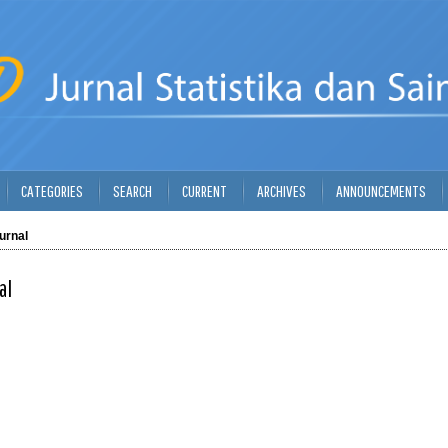
CATEGORIES
SEARCH
CURRENT
ARCHIVES
ANNOUNCEMENTS
urnal
al