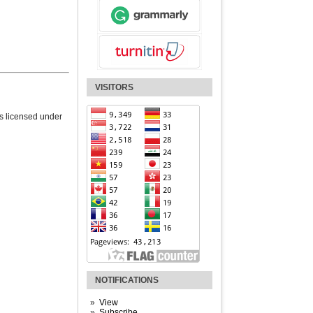
VISITORS
is licensed under
NOTIFICATIONS
View
Subscribe