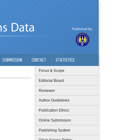
SUBMISSION
CONTACT
STATISTICS
Focus & Scope
Editorial Board
Reviewer
Author Guidelines
Publication Ethics
Online Submission
Publishing System