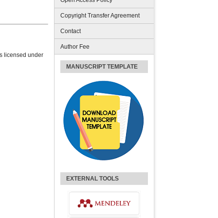
Open Access Policy
Copyright Transfer Agreement
Contact
Author Fee
is licensed under
MANUSCRIPT TEMPLATE
EXTERNAL TOOLS