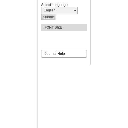
Select Language
FONT SIZE
Journal Help