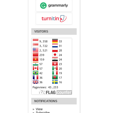
VISITORS
NOTIFICATIONS
View
Subscribe