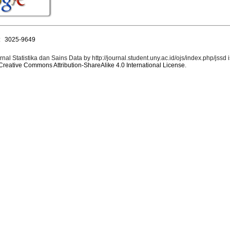
:
3025-9649
rnal Statistika dan Sains Data by http://journal.student.uny.ac.id/ojs/index.php/jssd 
Creative Commons Attribution-ShareAlike 4.0 International License
.