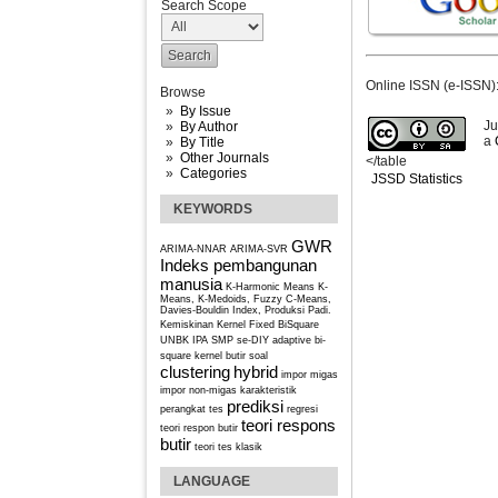
Search Scope
Online ISSN (e-ISSN)
Browse
By Issue
Ju
By Author
a
By Title
Other Journals
</table
Categories
JSSD Statistics
KEYWORDS
GWR
ARIMA-NNAR
ARIMA-SVR
Indeks pembangunan
manusia
K-Harmonic Means
K-
Means, K-Medoids, Fuzzy C-Means,
Davies-Bouldin Index, Produksi Padi.
Kemiskinan
Kernel Fixed BiSquare
UNBK IPA SMP se-DIY
adaptive bi-
square kernel
butir soal
clustering
hybrid
impor migas
impor non-migas
karakteristik
prediksi
perangkat tes
regresi
teori respons
teori respon butir
butir
teori tes klasik
LANGUAGE