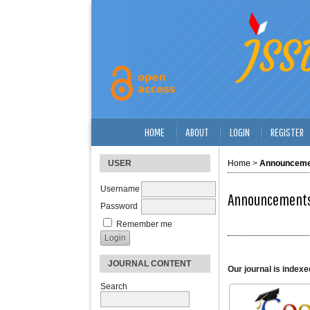
HOME
ABOUT
LOGIN
REGISTER
USER
Home
>
Announceme
Username
Announcement
Password
Remember me
JOURNAL CONTENT
Our journal is indexe
Search