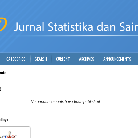
CATEGORIES
SEARCH
CURRENT
ARCHIVES
ANNOUNCEMENTS
nts
s
No announcements have been published.
d by: