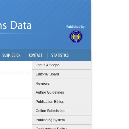
SUBMISSION
CONTACT
STATISTICS
Focus & Scope
Editorial Board
Reviewer
Author Guidelines
Publication Ethics
Online Submission
Publishing System