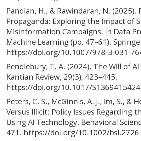
Pandian, H., & Rawindaran, N. (2025). R
Propaganda: Exploring the Impact of 
Misinformation Campaigns. In Data Pr
Machine Learning (pp. 47–61). Springe
https://doi.org/10.1007/978-3-031-7
Pendlebury, T. A. (2024). The Will of A
Kantian Review, 29(3), 423–445.
https://doi.org/10.1017/S136941542
Peters, C. S., McGinnis, A. J., Im, S., & 
Versus Illicit: Policy Issues Regarding
Using AI Technology. Behavioral Scienc
471. https://doi.org/10.1002/bsl.2726