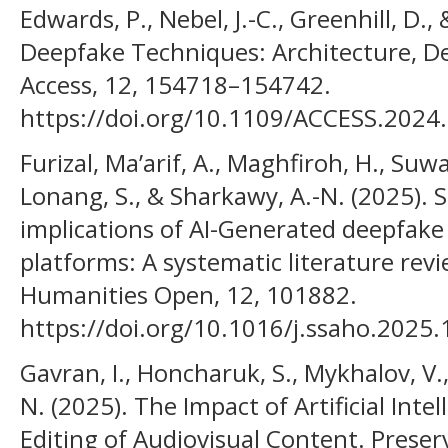
Edwards, P., Nebel, J.-C., Greenhill, D.,
Deepfake Techniques: Architecture, De
Access, 12, 154718–154742.
https://doi.org/10.1109/ACCESS.2024
Furizal, Ma’arif, A., Maghfiroh, H., Suwa
Lonang, S., & Sharkawy, A.-N. (2025). So
implications of AI-Generated deepfake
platforms: A systematic literature revi
Humanities Open, 12, 101882.
https://doi.org/10.1016/j.ssaho.2025
Gavran, I., Honcharuk, S., Mykhalov, V
N. (2025). The Impact of Artificial Int
Editing of Audiovisual Content. Preser