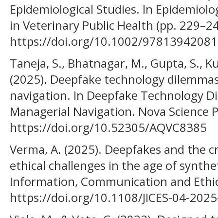
Epidemiological Studies. In Epidemiol
in Veterinary Public Health (pp. 229–24
https://doi.org/10.1002/9781394208
Taneja, S., Bhatnagar, M., Gupta, S., K
(2025). Deepfake technology dilemmas
navigation. In Deepfake Technology D
Managerial Navigation. Nova Science P
https://doi.org/10.52305/AQVC8385
Verma, A. (2025). Deepfakes and the cri
ethical challenges in the age of synthe
Information, Communication and Ethics
https://doi.org/10.1108/JICES-04-202