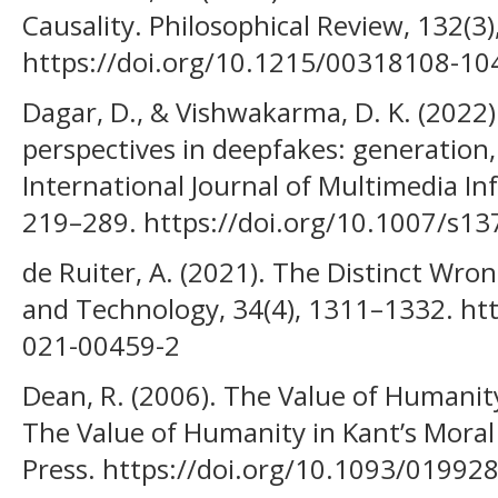
Causality. Philosophical Review, 132(3
https://doi.org/10.1215/00318108-1
Dagar, D., & Vishwakarma, D. K. (2022)
perspectives in deepfakes: generation,
International Journal of Multimedia Inf
219–289. https://doi.org/10.1007/s1
de Ruiter, A. (2021). The Distinct Wro
and Technology, 34(4), 1311–1332. ht
021-00459-2
Dean, R. (2006). The Value of Humanity
The Value of Humanity in Kant’s Moral
Press. https://doi.org/10.1093/0199