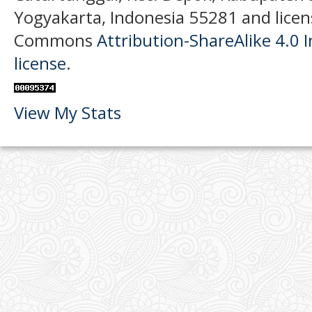
Yogyakarta, Indonesia 55281 and licen
Commons
Attribution-ShareAlike 4.0 I
license
.
View My Stats