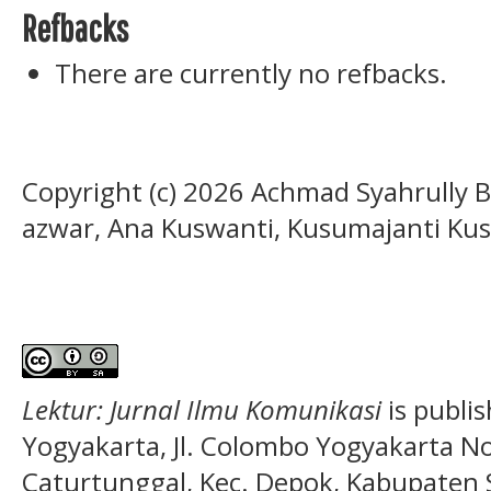
Refbacks
There are currently no refbacks.
Copyright (c) 2026 Achmad Syahrully B
azwar, Ana Kuswanti, Kusumajanti Ku
Lektur: Jurnal Ilmu Komunikasi
is publi
Yogyakarta, Jl. Colombo Yogyakarta N
Caturtunggal, Kec. Depok, Kabupaten