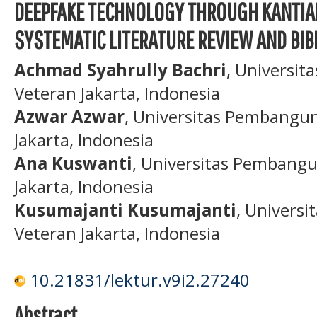
DEEPFAKE TECHNOLOGY THROUGH KANTIAN
SYSTEMATIC LITERATURE REVIEW AND BIB
Achmad Syahrully Bachri
, Universi
Veteran Jakarta, Indonesia
Azwar Azwar
, Universitas Pembangu
Jakarta, Indonesia
Ana Kuswanti
, Universitas Pembang
Jakarta, Indonesia
Kusumajanti Kusumajanti
, Univers
Veteran Jakarta, Indonesia
10.21831/lektur.v9i2.27240
Abstract