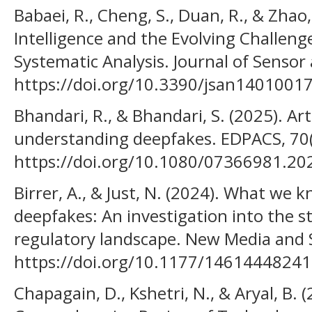
Babaei, R., Cheng, S., Duan, R., & Zhao, 
Intelligence and the Evolving Challeng
Systematic Analysis. Journal of Sensor
https://doi.org/10.3390/jsan1401001
Bhandari, R., & Bhandari, S. (2025). Arti
understanding deepfakes. EDPACS, 70(
https://doi.org/10.1080/07366981.2
Birrer, A., & Just, N. (2024). What we
deepfakes: An investigation into the s
regulatory landscape. New Media and 
https://doi.org/10.1177/1461444824
Chapagain, D., Kshetri, N., & Aryal, B. 