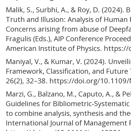
Malik, S., Surbhi, A., & Roy, D. (2024)
Truth and Illusion: Analysis of Human
Concerns arising from abuse of Deepfa
Fragulis (Eds.), AIP Conference Procee
American Institute of Physics. https:
Maniyal, V., & Kumar, V. (2024). Unve
Framework, Classification, and Future T
26(2), 32–38. https://doi.org/10.110
Marzi, G., Balzano, M., Caputo, A., & Pe
Guidelines for Bibliometric‐Systematic
to combine analysis, synthesis and th
International Journal of Management R