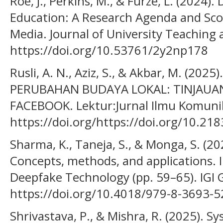
Roe, J., Perkins, M., & Furze, L. (2024)
Education: A Research Agenda and Sco
Media. Journal of University Teaching 
https://doi.org/10.53761/2y2np178
Rusli, A. N., Aziz, S., & Akbar, M. (20
PERUBAHAN BUDAYA LOKAL: TINJAUA
FACEBOOK. Lektur:Jurnal Ilmu Komunik
https://doi.org/https://doi.org/10.21
Sharma, K., Taneja, S., & Monga, S. (2
Concepts, methods, and applications. 
Deepfake Technology (pp. 59–65). IGI G
https://doi.org/10.4018/979-8-3693-
Shrivastava, P., & Mishra, R. (2025). S