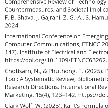
Comprehensive Review of Technology, 
Countermeasures, and Societal Implicatio
F. B. Shava, J. Gajrani, Z. G.-A., S. Ham
2024
International Conference on Emerging
Computer Communications, ETNCC 2024
147). Institute of Electrical and Electr
https://doi.org/10.1109/ETNCC63262
Chotisarn, N., & Phuthong, T. (2025). 
Tool: A Systematic Review, Bibliometri
Research Directions. International R
Marketing, 15(4), 123–142. https://d
Clark Wolf, W. (2023). Kant’s Formula o