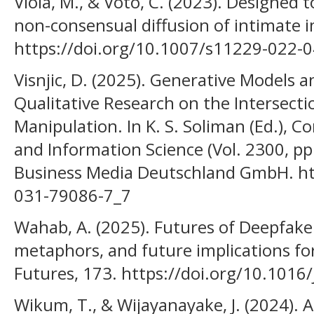
Viola, M., & Voto, C. (2023). Designed
non-consensual diffusion of intimate i
https://doi.org/10.1007/s11229-022-
Visnjic, D. (2025). Generative Models
Qualitative Research on the Intersectio
Manipulation. In K. S. Soliman (Ed.),
and Information Science (Vol. 2300, pp
Business Media Deutschland GmbH. ht
031-79086-7_7
Wahab, A. (2025). Futures of Deepfake
metaphors, and future implications for
Futures, 173. https://doi.org/10.1016
Wikum, T., & Wijayanayake, J. (2024). 