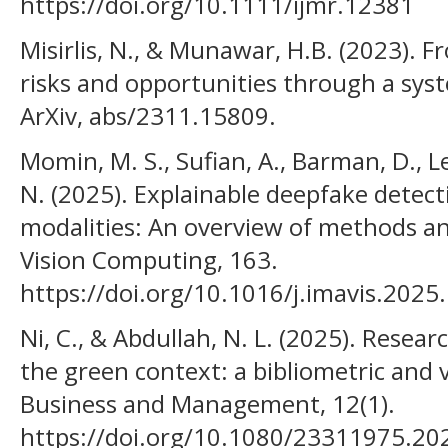
https://doi.org/10.1111/ijmr.12381
Misirlis, N., & Munawar, H.B. (2023). 
risks and opportunities through a syst
ArXiv, abs/2311.15809.
Momin, M. S., Sufian, A., Barman, D., L
N. (2025). Explainable deepfake detect
modalities: An overview of methods a
Vision Computing, 163.
https://doi.org/10.1016/j.imavis.202
Ni, C., & Abdullah, N. L. (2025). Resear
the green context: a bibliometric and v
Business and Management, 12(1).
https://doi.org/10.1080/23311975.2