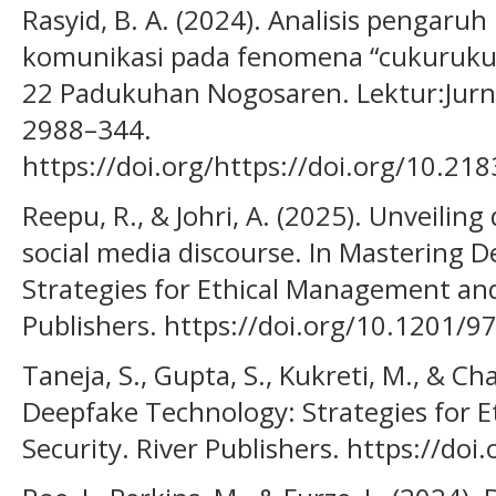
Rasyid, B. A. (2024). Analisis pengar
komunikasi pada fenomena “cukurukuk
22 Padukuhan Nogosaren. Lektur:Jurna
2988–344.
https://doi.org/https://doi.org/10.21
Reepu, R., & Johri, A. (2025). Unveiling
social media discourse. In Mastering 
Strategies for Ethical Management and
Publishers. https://doi.org/10.1201
Taneja, S., Gupta, S., Kukreti, M., & C
Deepfake Technology: Strategies for 
Security. River Publishers. https://d