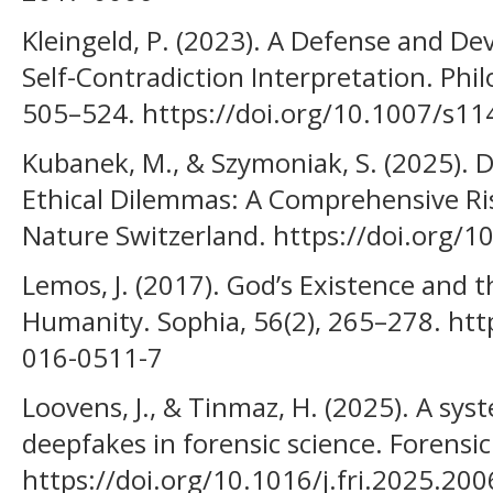
Kleingeld, P. (2023). A Defense and De
Self-Contradiction Interpretation. Phil
505–524. https://doi.org/10.1007/s1
Kubanek, M., & Szymoniak, S. (2025).
Ethical Dilemmas: A Comprehensive Ri
Nature Switzerland. https://doi.org/
Lemos, J. (2017). God’s Existence and 
Humanity. Sophia, 56(2), 265–278. htt
016-0511-7
Loovens, J., & Tinmaz, H. (2025). A sys
deepfakes in forensic science. Forensic
https://doi.org/10.1016/j.fri.2025.20