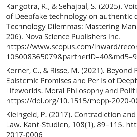
Kangotra, R., & Sehajpal, S. (2025). Vo
of Deepfake technology on authentic
Technology Dilemmas: Mastering Manag
206). Nova Science Publishers Inc.
https://www.scopus.com/inward/record
105008365079&partnerID=40&md5=9
Kerner, C., & Risse, M. (2021). Beyond 
Epistemic Promises and Perils of Deepf
Lifeworlds. Moral Philosophy and Politi
https://doi.org/10.1515/mopp-2020-
Kleingeld, P. (2017). Contradiction and
Law. Kant-Studien, 108(1), 89–115. ht
2017-0006