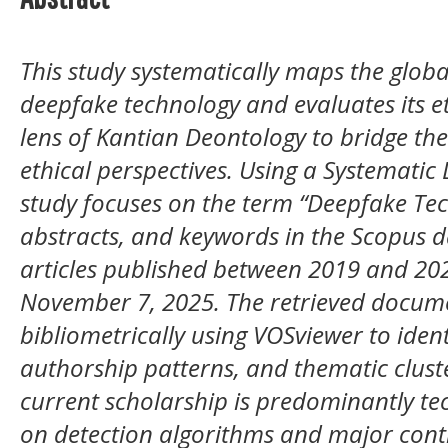
This study systematically maps the glob
deepfake technology and evaluates its e
lens of Kantian Deontology to bridge th
ethical perspectives. Using a Systematic
study focuses on the term “Deepfake Techn
abstracts, and keywords in the Scopus d
articles published between 2019 and 202
November 7, 2025. The retrieved docum
bibliometrically using VOSviewer to ident
authorship patterns, and thematic cluste
current scholarship is predominantly te
on detection algorithms and major cont