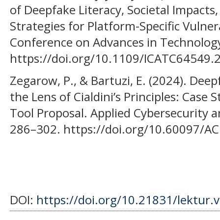
of Deepfake Literacy, Societal Impacts
Strategies for Platform-Specific Vulnera
Conference on Advances in Technolog
https://doi.org/10.1109/ICATC64549
Zegarow, P., & Bartuzi, E. (2024). Dee
the Lens of Cialdini’s Principles: Cas
Tool Proposal. Applied Cybersecurity a
286–302. https://doi.org/10.60097/A
DOI:
https://doi.org/10.21831/lektur.