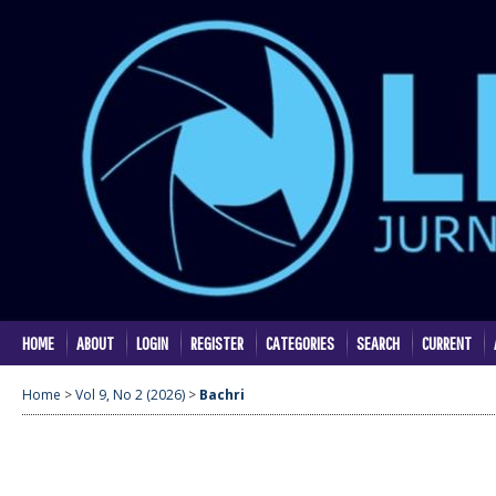
HOME
ABOUT
LOGIN
REGISTER
CATEGORIES
SEARCH
CURRENT
Home
>
Vol 9, No 2 (2026)
>
Bachri