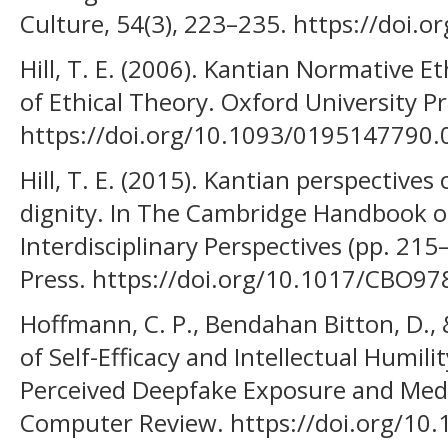
Culture, 54(3), 223–235. https://doi.
Hill, T. E. (2006). Kantian Normative 
of Ethical Theory. Oxford University Pr
https://doi.org/10.1093/0195147790.
Hill, T. E. (2015). Kantian perspective
dignity. In The Cambridge Handbook o
Interdisciplinary Perspectives (pp. 21
Press. https://doi.org/10.1017/CBO
Hoffmann, C. P., Bendahan Bitton, D., 
of Self-Efficacy and Intellectual Humil
Perceived Deepfake Exposure and Media
Computer Review. https://doi.org/1