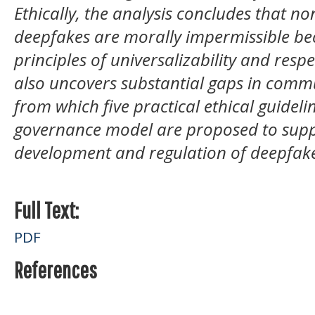
Ethically, the analysis concludes that n
deepfakes are morally impermissible bec
principles of universalizability and resp
also uncovers substantial gaps in commu
from which five practical ethical guidel
governance model are proposed to supp
development and regulation of deepfake
Full Text:
PDF
References