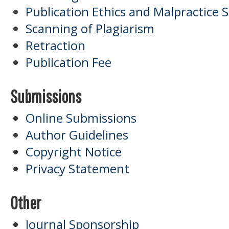
Publication Ethics and Malpractice
Scanning of Plagiarism
Retraction
Publication Fee
Submissions
Online Submissions
Author Guidelines
Copyright Notice
Privacy Statement
Other
Journal Sponsorship