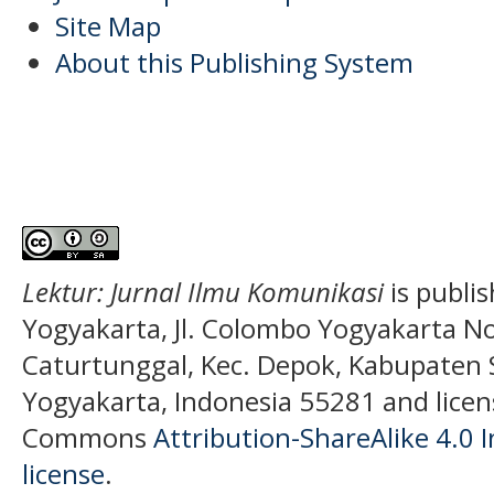
Site Map
About this Publishing System
Lektur: Jurnal Ilmu Komunikasi
is publi
Yogyakarta, Jl. Colombo Yogyakarta N
Caturtunggal, Kec. Depok, Kabupaten
Yogyakarta, Indonesia 55281 and licen
Commons
Attribution-ShareAlike 4.0 I
license
.