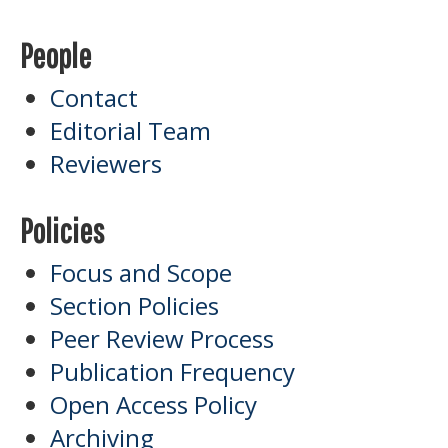
People
Contact
Editorial Team
Reviewers
Policies
Focus and Scope
Section Policies
Peer Review Process
Publication Frequency
Open Access Policy
Archiving