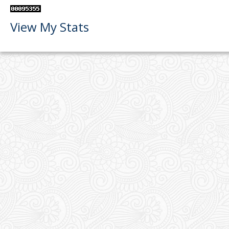
View My Stats