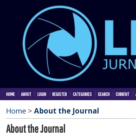
HOME
ABOUT
LOGIN
REGISTER
CATEGORIES
SEARCH
CURRENT
Home
>
About the Journal
About the Journal