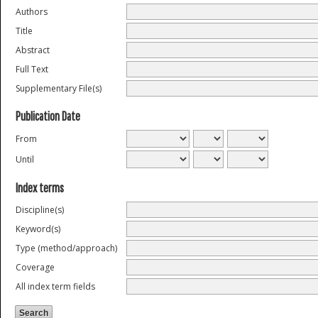
Authors
Title
Abstract
Full Text
Supplementary File(s)
Publication Date
From
Until
Index terms
Discipline(s)
Keyword(s)
Type (method/approach)
Coverage
All index term fields