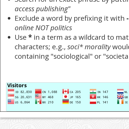
access publishing"
Exclude a word by prefixing it with
-
online NOT politics
Use
*
in a term as a wildcard to ma
characters; e.g.,
soci* morality
woul
containing "sociological" or "societa