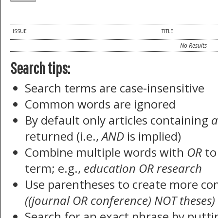
ISSUE
TITLE
No Results
Search tips:
Search terms are case-insensitive
Common words are ignored
By default only articles containing
a
returned (i.e.,
AND
is implied)
Combine multiple words with
OR
to 
term; e.g.,
education OR research
Use parentheses to create more com
((journal OR conference) NOT theses)
Search for an exact phrase by puttin