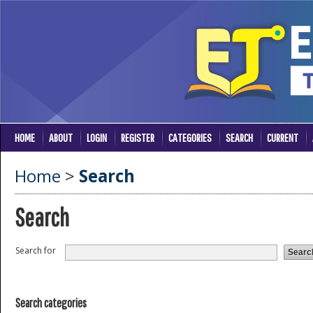
HOME
ABOUT
LOGIN
REGISTER
CATEGORIES
SEARCH
CURRENT
Home
>
Search
Search
Search for
Search categories