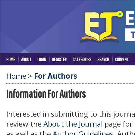
HOME
ABOUT
LOGIN
REGISTER
CATEGORIES
SEARCH
CURRENT
Home
>
For Authors
Information For Authors
Interested in submitting to this jour
review the
About the Journal
page for t
as well as the
Author Guidelines
. Auth