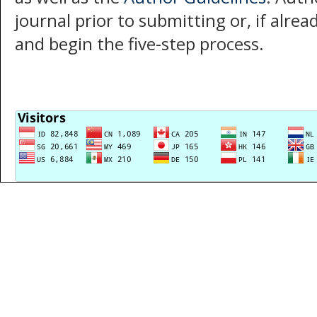
journal prior to submitting or, if alre
and begin the five-step process.