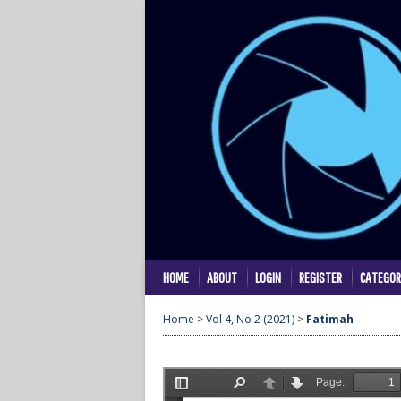
HOME
ABOUT
LOGIN
REGISTER
CATEGOR
Home
>
Vol 4, No 2 (2021)
>
Fatimah