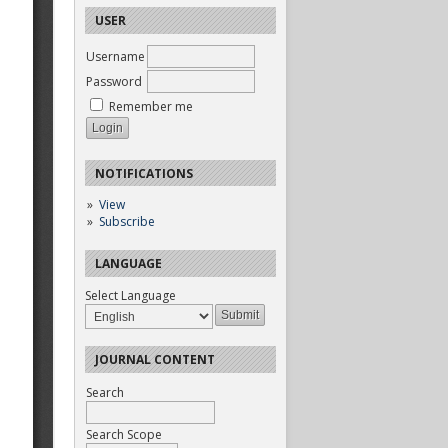
USER
Username
Password
Remember me
NOTIFICATIONS
View
Subscribe
LANGUAGE
Select Language
JOURNAL CONTENT
Search
Search Scope