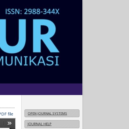
DF file
OPEN JOURNAL SYSTEMS
JOURNAL HELP