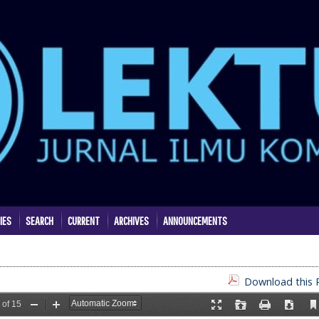
IES
SEARCH
CURRENT
ARCHIVES
ANNOUNCEMENTS
Download this P