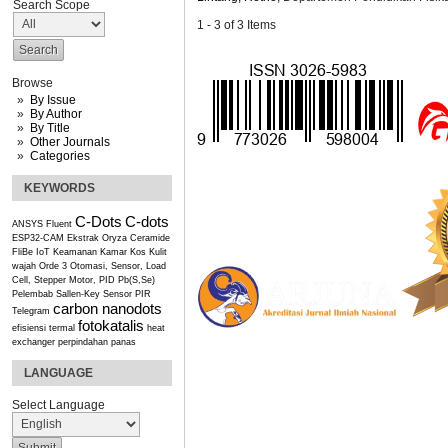
Search Scope
1 - 3 of 3 Items
Browse
By Issue
By Author
By Title
Other Journals
Categories
KEYWORDS
C-Dots
C-dots
ANSYS Fluent
ESP32-CAM
Ekstrak Oryza Ceramide
FliBe
IoT
Keamanan Kamar Kos
Kulit
wajah
Orde 3
Otomasi, Sensor, Load
Cell, Stepper Motor, PID
Pb(S,Se)
Pelembab
Sallen-Key
Sensor PIR
carbon nanodots
Telegram
fotokatalis
efisiensi termal
heat
exchanger
perpindahan panas
LANGUAGE
Select Language