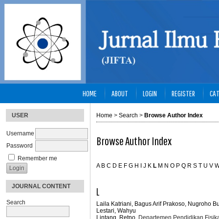
HOME
ABOUT
LOGIN
REGISTER
CAT
USER
Home
>
Search
>
Browse Author Index
Username
Browse Author Index
Password
Remember me
A
B
C
D
E
F
G
H
I
J
K
L
M
N
O
P
Q
R
S
T
U
V
JOURNAL CONTENT
L
Search
Laila Katriani, Bagus Arif Prakoso, Nugroho 
Lestari, Wahyu
Lintang, Retno
, Departemen Pendidikan Fisika