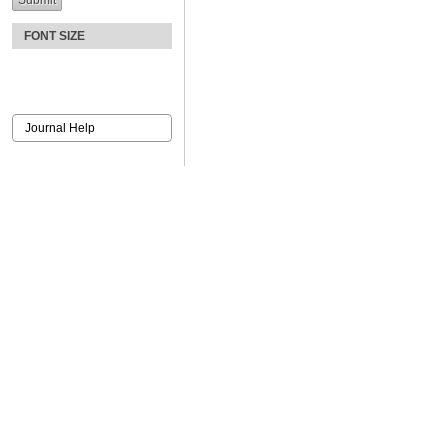
FONT SIZE
Journal Help