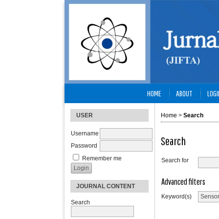
HOME
ABOUT
LOGI
USER
Home
>
Search
Username
Search
Password
Remember me
Search for
Advanced filters
JOURNAL CONTENT
Keyword(s)
Search