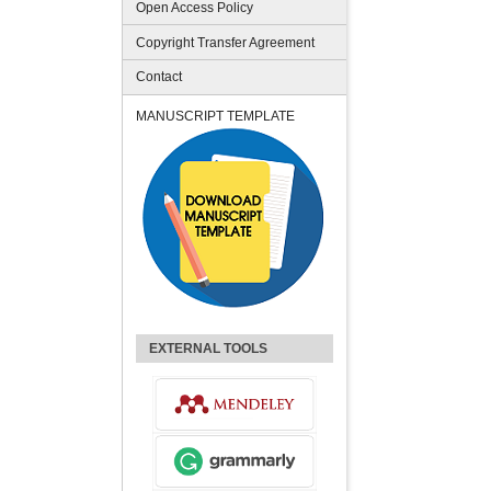
Open Access Policy
Copyright Transfer Agreement
Contact
MANUSCRIPT TEMPLATE
EXTERNAL TOOLS