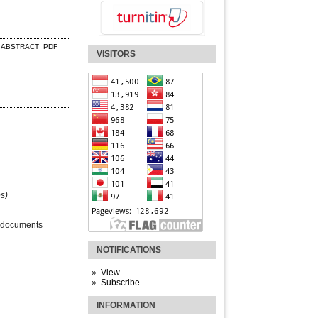
ABSTRACT
PDF
VISITORS
s)
 documents
NOTIFICATIONS
View
Subscribe
INFORMATION