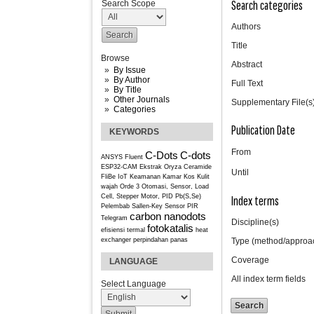
Search categories
Search Scope
Authors
Title
Browse
Abstract
By Issue
By Author
Full Text
By Title
Other Journals
Supplementary File(s
Categories
Publication Date
KEYWORDS
From
C-Dots
C-dots
ANSYS Fluent
ESP32-CAM
Ekstrak Oryza Ceramide
Until
FliBe
IoT
Keamanan Kamar Kos
Kulit
wajah
Orde 3
Otomasi, Sensor, Load
Cell, Stepper Motor, PID
Pb(S,Se)
Index terms
Pelembab
Sallen-Key
Sensor PIR
carbon nanodots
Telegram
Discipline(s)
fotokatalis
efisiensi termal
heat
exchanger
perpindahan panas
Type (method/approa
Coverage
LANGUAGE
All index term fields
Select Language