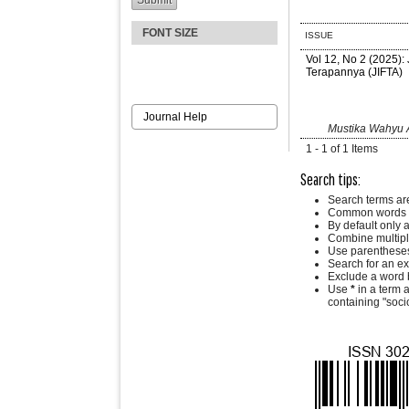
FONT SIZE
ISSUE
Vol 12, No 2 (2025):
Terapannya (JIFTA)
Journal Help
Mustika Wahyu A
1 - 1 of 1 Items
Search tips:
Search terms ar
Common words a
By default only 
Combine multipl
Use parentheses
Search for an exa
Exclude a word b
Use
*
in a term 
containing "socio