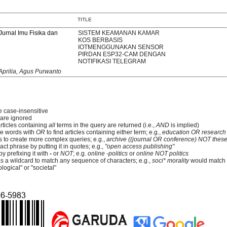
TITLE
 Jurnal Imu Fisika dan
SISTEM KEAMANAN KAMAR
KOS BERBASIS
IOTMENGGUNAKAN SENSOR
PIRDAN ESP32-CAM DENGAN
NOTIFIKASI TELEGRAM
prilia, Agus Purwanto
e case-insensitive
re ignored
articles containing
all
terms in the query are returned (i.e.,
AND
is implied)
e words with
OR
to find articles containing either term; e.g.,
education OR research
 to create more complex queries; e.g.,
archive ((journal OR conference) NOT these
ct phrase by putting it in quotes; e.g.,
"open access publishing"
y prefixing it with
-
or
NOT
; e.g.
online -politics
or
online NOT politics
as a wildcard to match any sequence of characters; e.g.,
soci* morality
would match
logical" or "societal"