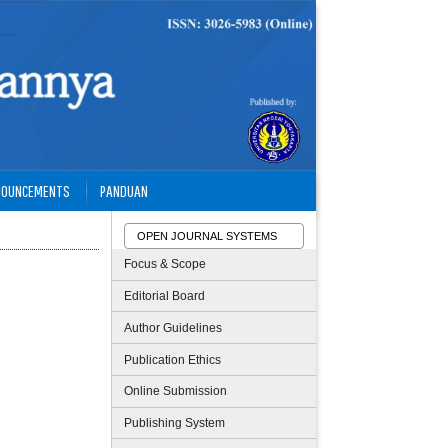
NOUNCEMENTS
PANDUAN
OPEN JOURNAL SYSTEMS
Focus & Scope
Editorial Board
Author Guidelines
Publication Ethics
Online Submission
Publishing System