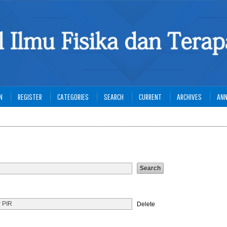
N
REGISTER
CATEGORIES
SEARCH
CURRENT
ARCHIVES
AN
Delete