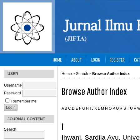
HOME
ABOUT
LOGIN
REGISTER
CAT
USER
Home
>
Search
>
Browse Author Index
Username
Browse Author Index
Password
Remember me
A
B
C
D
E
F
G
H
I
J
K
L
M
N
O
P
Q
R
S
T
U
V
JOURNAL CONTENT
I
Search
Ihwani, Sardila Ayu
, Unive