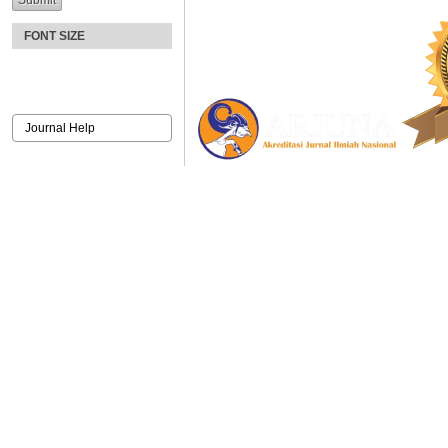
FONT SIZE
Journal Help