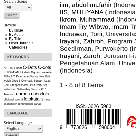
Search Scope
iim, abdul mafahir
(Indone
IIS, MULIYANA
(Indonesia
Ikrom, Muhammad
(Indon
Imam Try Wibwo, Imam T
Browse
By Issue
Indrawan, Toni
, Universit
By Author
By Title
Irayani, Zahroh
, Program S
Other Journals
Soedirman, Purwokerto (I
Categories
Irayani, Zaroh
, Jurusan F
KEYWORDS
Pengetahuan Alam, Univer
C-Dots
C-dots
ANSYS Fluent
(Indonesia)
ESP32-CAM
Ekstrak Oryza Ceramide
FliBe
IoT
Keamanan Kamar Kos
Kulit
wajah
Orde 3
Otomasi, Sensor, Load
1 - 8 of 8 Items
Cell, Stepper Motor, PID
Pb(S,Se)
Pelembab
Sallen-Key
Sensor PIR
carbon nanodots
Telegram
fotokatalis
efisiensi termal
heat
exchanger
perpindahan panas
LANGUAGE
Select Language