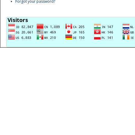
Forgot your password?