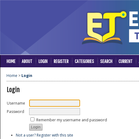
HOME
ABOUT
LOGIN
REGISTER
CATEGORIES
SEARCH
CURRENT
Home
>
Login
Login
Username
Password
Remember my username and password
Not a user? Register with this site