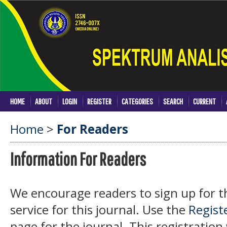
HOME
ABOUT
LOGIN
REGISTER
CATEGORIES
SEARCH
CURRENT
Home
>
For Readers
Information For Readers
We encourage readers to sign up for th
service for this journal. Use the
Regist
page for the journal. This registration 