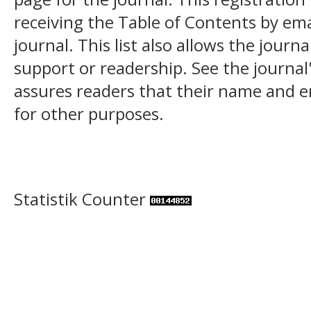
receiving the Table of Contents by ema
journal. This list also allows the journa
support or readership. See the journal
assures readers that their name and em
for other purposes.
Statistik Counter