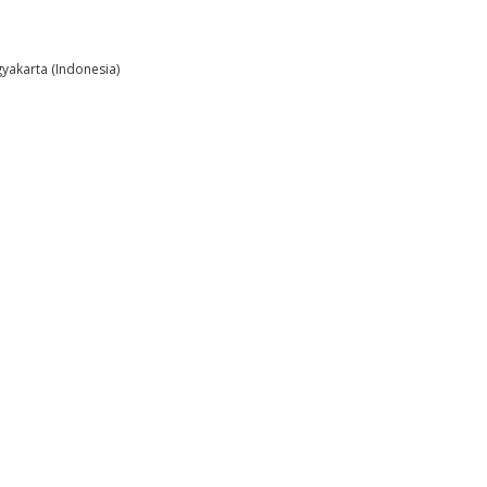
gyakarta (Indonesia)