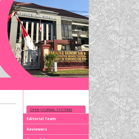
OPEN JOURNAL SYSTEMS
Editorial Team
Reviewers