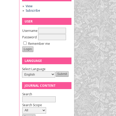
View
Subscribe
USER
Username
Password
Remember me
LANGUAGE
Select Language
JOURNAL CONTENT
Search
Search Scope