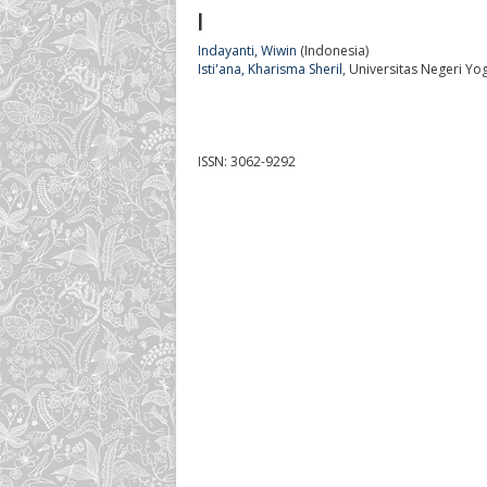
I
Indayanti, Wiwin
(Indonesia)
Isti'ana, Kharisma Sheril
, Universitas Negeri Yo
ISSN: 3062-9292