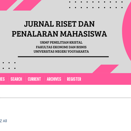
IES
SEARCH
CURRENT
ARCHIVES
REGISTER
Z
All