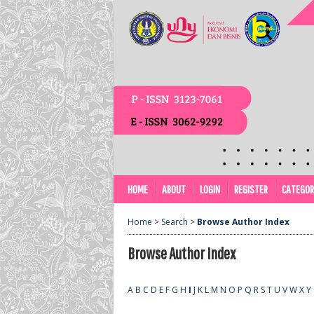
HOME
ABOUT
LOGIN
REGISTER
CATEGOR
Home
>
Search
>
Browse Author Index
Browse Author Index
A
B
C
D
E
F
G
H
I
J
K
L
M
N
O
P
Q
R
S
T
U
V
W
X
Y