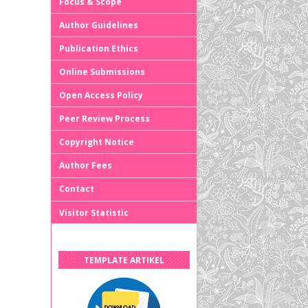
Focus & Scope
Author Guidelines
Publication Ethics
Online Submissions
Open Access Policy
Peer Review Process
Copyright Notice
Author Fees
Contact
Visitor Statistic
TEMPLATE ARTIKEL