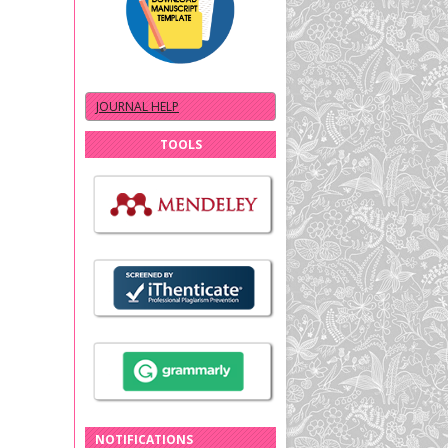
JOURNAL HELP
TOOLS
NOTIFICATIONS