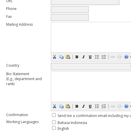
URL
Phone
Fax
Mailing Address
Country
Bio Statement
(E.g., department and
rank)
Confirmation
Send me a confirmation email including m
Working Languages
Bahasa Indonesia
English