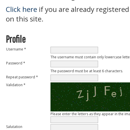
Click here
if you are already registered
on this site.
Profile
Username *
The username must contain only lowercase lett
Password *
The password must be at least 6 characters.
Repeat password *
Validation *
Please enter the letters as they appear in the i
Salutation