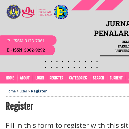
HOME
ABOUT
LOGIN
REGISTER
CATEGORIES
SEARCH
CURRENT
Home
>
User
>
Register
Register
Fill in this form to register with this sit