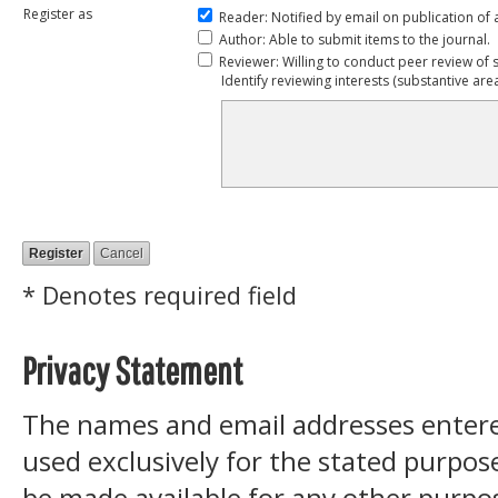
Register as
Reader
: Notified by email on publication of 
Author
: Able to submit items to the journal.
Reviewer
: Willing to conduct peer review of 
Identify reviewing interests (substantive ar
* Denotes required field
Privacy Statement
The names and email addresses entered 
used exclusively for the stated purpose
be made available for any other purpos