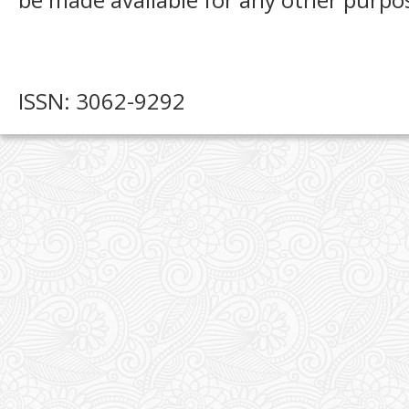
ISSN: 3062-9292