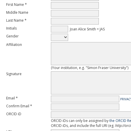
First Name *
Middle Name
Last Name *
Initials
Joan Alice Smith = JAS
Gender
Affiliation
(Your institution, e.g. "Simon Fraser University")
Signature
Email *
PRIVAC
Confirm Email *
ORCID iD
ORCID iDs can only be assigned by
the ORCID Re
ORCID iDs, and include the full URI (eg.
http://or