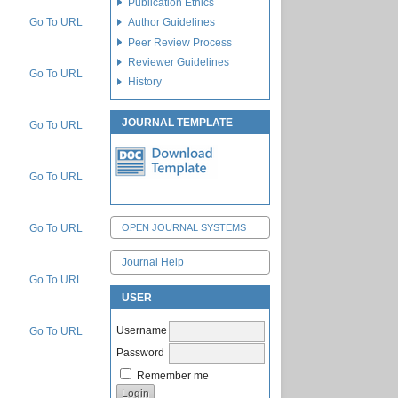
Publication Ethics
Go To URL
Author Guidelines
Peer Review Process
Reviewer Guidelines
Go To URL
History
JOURNAL TEMPLATE
Go To URL
Go To URL
Go To URL
OPEN JOURNAL SYSTEMS
Journal Help
Go To URL
USER
Username
Go To URL
Password
Remember me