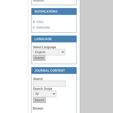
NOTIFICATIONS
View
Subscribe
LANGUAGE
Select Language
JOURNAL CONTENT
Search
Search Scope
Browse