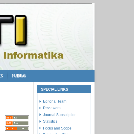
ES
PANDUAN
SPECIAL LINKS
Editorial Team
Reviewers
Journal Subscription
Statistics
Focus and Scope