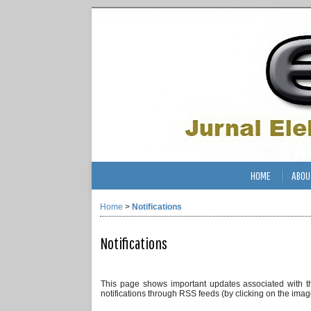
HOME
ABOU
Home
>
Notifications
Notifications
This page shows important updates associated with t
notifications through RSS feeds (by clicking on the image