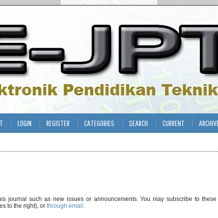
T
LOGIN
REGISTER
CATEGORIES
SEARCH
CURRENT
ARCHIV
his journal such as new issues or announcements. You may subscribe to these
s to the right), or
through email.