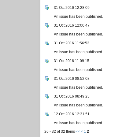
31 Oct 2016 12:28:09
An issue has been published.
31 Oct 2016 12:00:47
An issue has been published.
31 Oct 2016 11:56:52
An issue has been published.
31 Oct 2016 11:09:15
An issue has been published.
31 Oct 2016 08:52:08
An issue has been published.
31 Oct 2016 08:49:23
An issue has been published.
12 Oct 2016 12:31:51
An issue has been published.
26 - 32 of 32 Items
<<
<
1
2