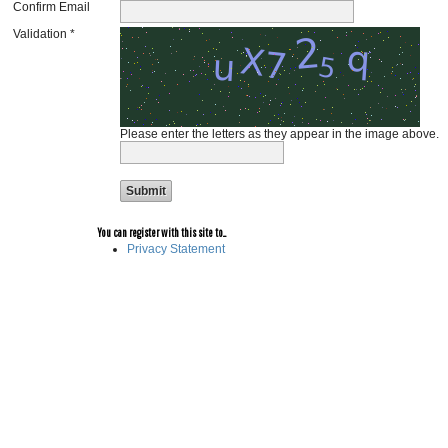
Confirm Email
Validation *
Please enter the letters as they appear in the image above.
You can register with this site to...
Privacy Statement