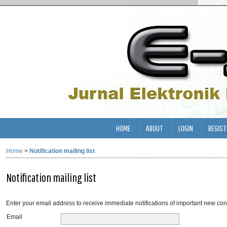
HOME
ABOUT
LOGIN
REGIST
Home
>
Notification mailing list
Notification mailing list
Enter your email address to receive immediate notifications of important new con
Email