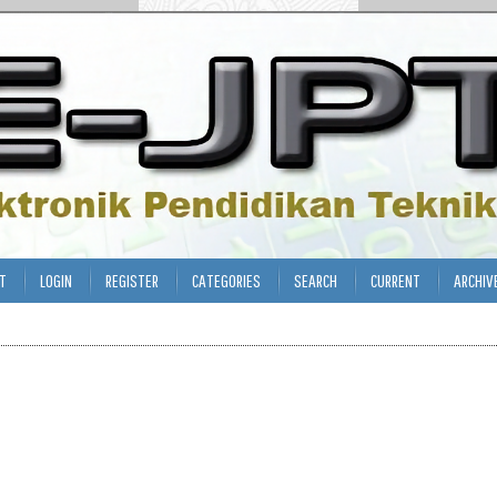
T
LOGIN
REGISTER
CATEGORIES
SEARCH
CURRENT
ARCHIV