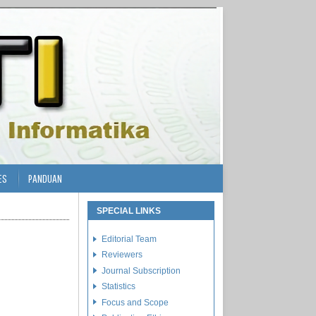
ES
PANDUAN
SPECIAL LINKS
Editorial Team
Reviewers
Journal Subscription
Statistics
Focus and Scope