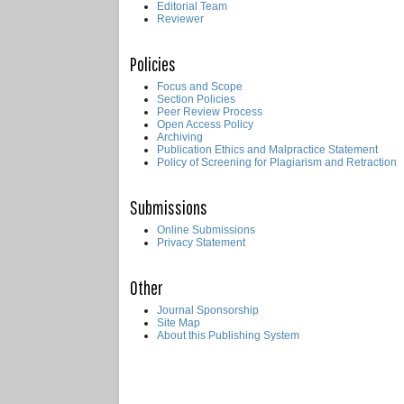
Editorial Team
Reviewer
Policies
Focus and Scope
Section Policies
Peer Review Process
Open Access Policy
Archiving
Publication Ethics and Malpractice Statement
Policy of Screening for Plagiarism and Retraction
Submissions
Online Submissions
Privacy Statement
Other
Journal Sponsorship
Site Map
About this Publishing System