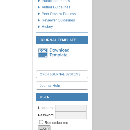
Publication Ethics
Author Guidelines
Peer Review Process
Reviewer Guidelines
History
JOURNAL TEMPLATE
OPEN JOURNAL SYSTEMS
Journal Help
USER
Username
Password
Remember me