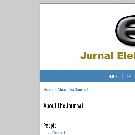
HOME
ABOU
Home
>
About the Journal
About the Journal
People
Contact