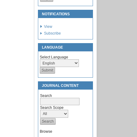
NOTIFICATIONS
View
Subscribe
LANGUAGE
Select Language
JOURNAL CONTENT
Search
Search Scope
Browse