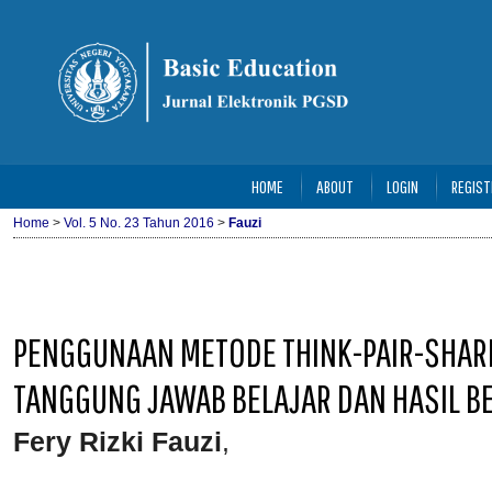
HOME
ABOUT
LOGIN
REGIST
Home
>
Vol. 5 No. 23 Tahun 2016
>
Fauzi
PENGGUNAAN METODE THINK-PAIR-SHAR
TANGGUNG JAWAB BELAJAR DAN HASIL BE
Fery Rizki Fauzi
,