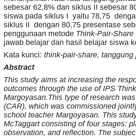
sebesar 62,8% dan siklus II sebesar 80
siswa pada siklus I yaitu 78,75 deng
siklus II dengan 80,75 presentase s
penggunaan metode
Think-Pair-Share
jawab belajar dan hasil belajar siswa
Kata kunci:
think-pair-share, tanggung
Abstract
This study aims at increasing the respo
outcomes through the use of IPS Think
Margoyasan.This type of research was
(CAR), which was commissioned jointly
school teacher Margoyasan. This stu
McTaggart consisting of four stages: p
observation, and reflection. The subjec