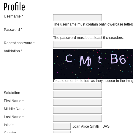
Profile
Username *
The username must contain only lowercase lette
Password *
The password must be at least 6 characters.
Repeat password *
Validation *
Please enter the letters as they appear in the im
Salutation
First Name *
Middle Name
Last Name *
Initials
Joan Alice Smith = JAS
Gender