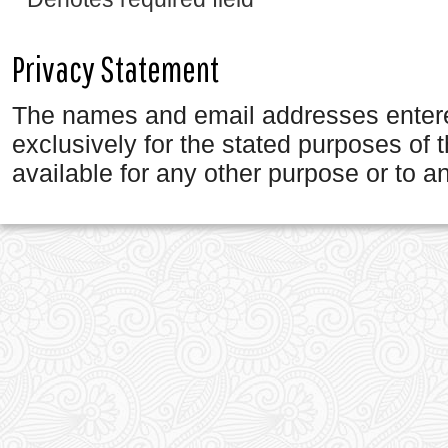
Privacy Statement
The names and email addresses entered 
exclusively for the stated purposes of 
available for any other purpose or to an