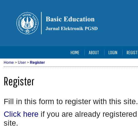
HOME
ABOUT
LOGIN
REGIST
Home
>
User
>
Register
Register
Fill in this form to register with this site.
Click here
if you are already registered 
site.