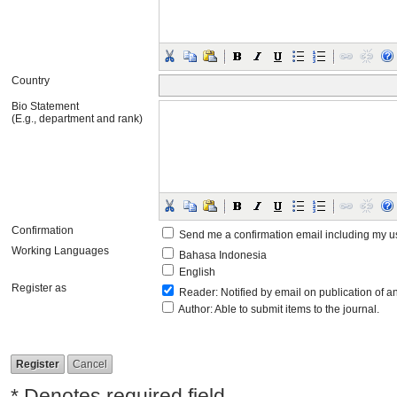
Country
Bio Statement
(E.g., department and rank)
Confirmation
Send me a confirmation email including my
Working Languages
Bahasa Indonesia
English
Register as
Reader
: Notified by email on publication of an
Author
: Able to submit items to the journal.
* Denotes required field