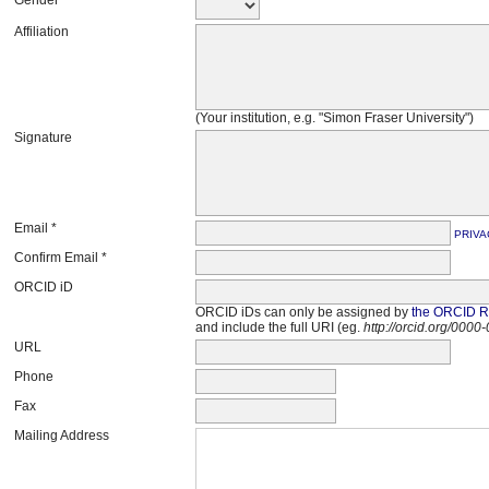
Affiliation
(Your institution, e.g. "Simon Fraser University")
Signature
Email *
PRIVA
Confirm Email *
ORCID iD
ORCID iDs can only be assigned by
the ORCID Re
and include the full URI (eg.
http://orcid.org/000
URL
Phone
Fax
Mailing Address