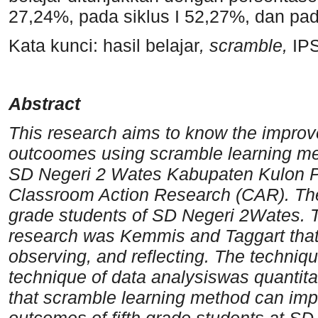
27,24%, pada siklus I 52,27%, dan pada
Kata kunci: hasil belajar
, scramble,
IP
Abstract
This research aims to know the improv
outcoomes using scramble learning met
SD Negeri 2 Wates Kabupaten Kulon P
Classroom Action Research (CAR). The 
grade students of SD Negeri 2Wates. 
research was Kemmis and Taggart that 
observing, and reflecting. The techniqu
technique of data analysiswas quantitat
that scramble learning method can impr
outcomes of fifth grade students at S