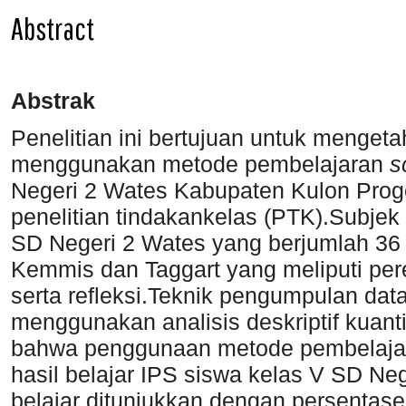
Abstract
Abstrak
Penelitian ini bertujuan untuk mengeta
menggunakan metode pembelajaran
s
Negeri 2 Wates Kabupaten Kulon Progo.
penelitian tindakankelas (PTK).Subjek 
SD Negeri 2 Wates yang berjumlah 3
Kemmis dan Taggart yang meliputi per
serta refleksi.Teknik pengumpulan data
menggunakan analisis deskriptif kuanti
bahwa penggunaan metode pembelaj
hasil belajar IPS siswa kelas V SD Ne
belajar ditunjukkan dengan persentase