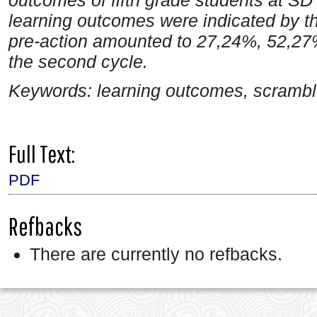
learning outcomes were indicated by t
pre-action amounted to 27,24%, 52,27% 
the second cycle.
Keywords: learning outcomes, scramble
Full Text:
PDF
Refbacks
There are currently no refbacks.