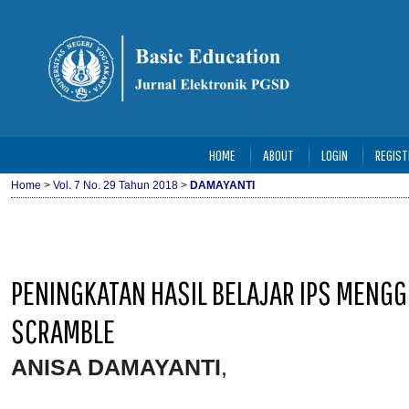
HOME
ABOUT
LOGIN
REGIST
Home
>
Vol. 7 No. 29 Tahun 2018
>
DAMAYANTI
PENINGKATAN HASIL BELAJAR IPS MEN
SCRAMBLE
ANISA DAMAYANTI
,