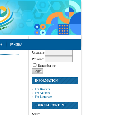
USER
ES
PANDUAN
Username
Password
Remember me
INFORMATION
For Readers
For Authors
For Librarians
JOURNAL CONTENT
Search