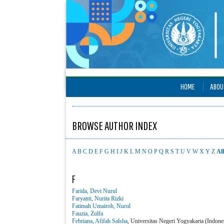
HOME
ABOU
BROWSE AUTHOR INDEX
A
B
C
D
E
F
G
H
I
J
K
L
M
N
O
P
Q
R
S
T
U
V
W
X
Y
Z
All
F
Farida, Devi Nurul
Faryanti, Nurita Rizki
Fatimah Umairoh, Nurul
Fauzia, Zulfa
Febriana, Afifah Salsha
, Universitas Negeri Yogyakarta (Indone