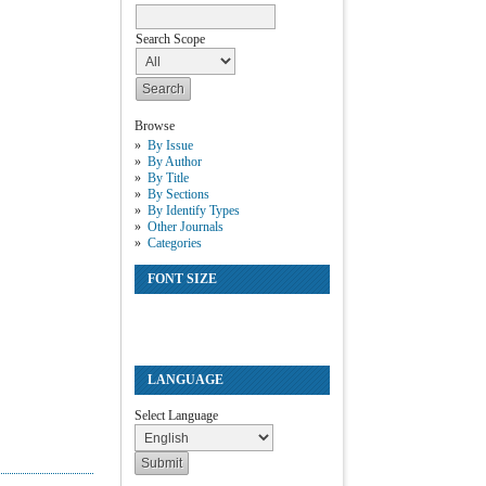
Search Scope
Browse
By Issue
By Author
By Title
By Sections
By Identify Types
Other Journals
Categories
FONT SIZE
LANGUAGE
Select Language