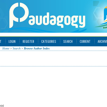
T
LOGIN
REGISTER
CATEGORIES
SEARCH
CURRENT
ARCHIV
Home
>
Search
>
Browse Author Index
sia)