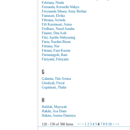
Febriana, Ninda
Fernanda, Krisnella Wahyu
Ferynanda Sibuea, Anny Berlian
Fianasari, Elvika
Fibriana, Arrinda
Fifi Kurniasari, Anisa
Firdhaus, Nurul Amalia
Fitantri, Dita Asih
Fitri, Aprilia Wahyuning
Fitria, Nurdini Bismi
Fitriana, Nur
Fitriani, Faza Kurnia
Fitrianingsih, Rani
Fitriyanti, Fitriyanti
G
Galanita, Titis Arnisa
Gholiyah, Firyal
Gupitasari, Thalia
H
Hafifah, Maysyah
Hakiki, Asa Diani
Hakim, Annisa Danistya
126 - 150 of 588 Items
<<
<
1
2
3
4
5
6
7
8
9
10
>
>>