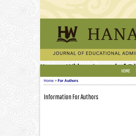
Hanata Widya: Journal of E
HOME
Home
>
For Authors
Information For Authors