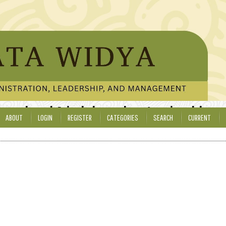
ducational Administration, Leadership,
ABOUT
LOGIN
REGISTER
CATEGORIES
SEARCH
CURRENT