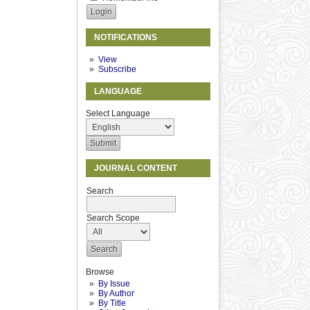
NOTIFICATIONS
View
Subscribe
LANGUAGE
Select Language
JOURNAL CONTENT
Search
Search Scope
Browse
By Issue
By Author
By Title