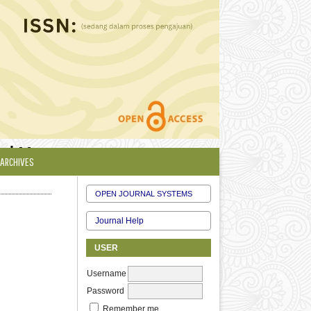
 and Management
ARCHIVES
OPEN JOURNAL SYSTEMS
Journal Help
USER
Username
Password
Remember me