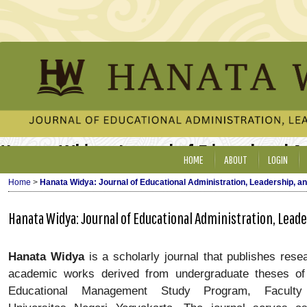
Hanata Widya: Journal of Educational 
HOME
ABOUT
LOGIN
Home
>
Hanata Widya: Journal of Educational Administration, Leadership, 
Hanata Widya: Journal of Educational Administration, Lea
Hanata Widya
is a scholarly journal that publishes rese
academic works derived from undergraduate theses of 
Educational Management Study Program, Faculty