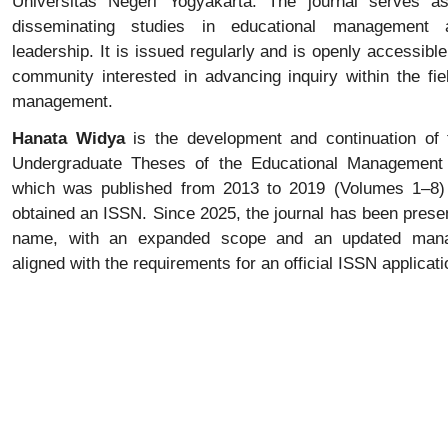
Universitas Negeri Yogyakarta. The journal serves as
disseminating studies in educational management 
leadership. It is issued regularly and is openly accessibl
community interested in advancing inquiry within the fie
management.
Hanata Widya
is the development and continuation of 
Undergraduate Theses of the Educational Management
which was published from 2013 to 2019 (Volumes 1–8) 
obtained an ISSN. Since 2025, the journal has been pres
name, with an expanded scope and an updated man
aligned with the requirements for an official ISSN applicati