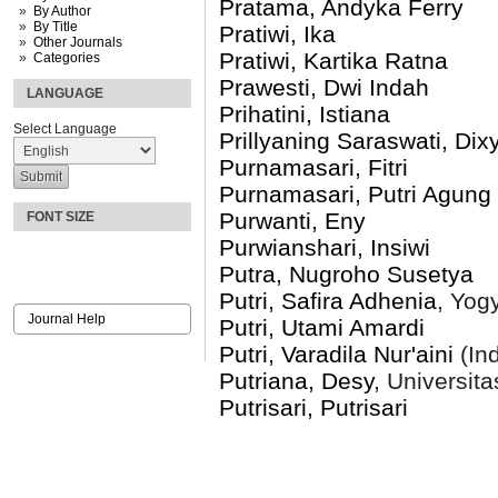
Pratama, Andyka Ferry
By Author
By Title
Pratiwi, Ika
Other Journals
Pratiwi, Kartika Ratna
Categories
Prawesti, Dwi Indah
LANGUAGE
Prihatini, Istiana
Select Language
Prillyaning Saraswati, Dix
Purnamasari, Fitri
Purnamasari, Putri Agung
Purwanti, Eny
FONT SIZE
Purwianshari, Insiwi
Putra, Nugroho Susetya
Putri, Safira Adhenia
, Yog
Journal Help
Putri, Utami Amardi
Putri, Varadila Nur'aini
(In
Putriana, Desy
, Universit
Putrisari, Putrisari