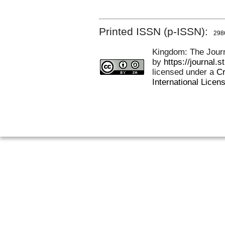
Printed ISSN (p-ISSN):
298
Kingdom: The Journa
by
https://journal.
licensed under a
Cr
International Licen