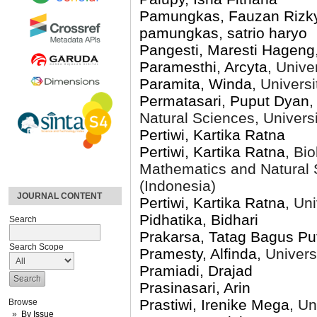
Pamungkas, Fauzan Rizk
pamungkas, satrio haryo
Pangesti, Maresti Hageng
Paramesthi, Arcyta
, Unive
Paramita, Winda
, Univers
Permatasari, Puput Dyan
,
Natural Sciences, Univers
Pertiwi, Kartika Ratna
Pertiwi, Kartika Ratna
, Bi
Mathematics and Natural 
(Indonesia)
JOURNAL CONTENT
Pertiwi, Kartika Ratna
, Un
Pidhatika, Bidhari
Search
Prakarsa, Tatag Bagus Pu
Search Scope
Pramesty, Alfinda
, Univer
Pramiadi, Drajad
Prasinasari, Arin
Prastiwi, Irenike Mega
, Un
Browse
By Issue