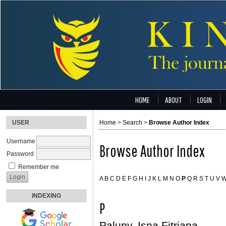
HOME
ABOUT
LOGIN
USER
Home
>
Search
>
Browse Author Index
Username
Browse Author Index
Password
Remember me
A
B
C
D
E
F
G
H
I
J
K
L
M
N
O
P
Q
R
S
T
U
V
INDEXING
P
Palupy, Isna Fitriana