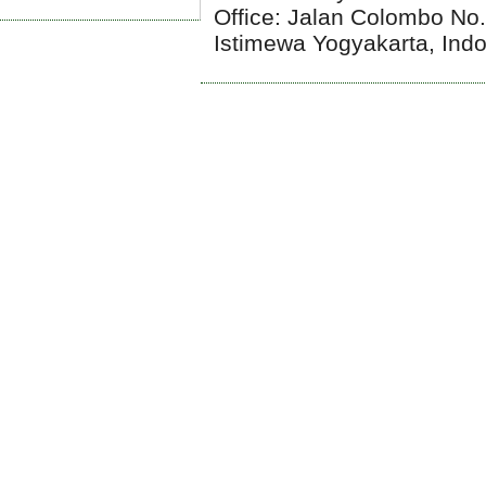
Office: Jalan Colombo No
Istimewa Yogyakarta, Ind