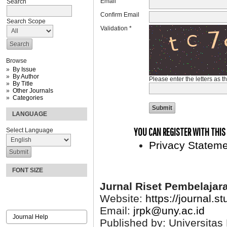
Email
Search
Confirm Email
Search Scope
Validation *
Browse
By Issue
By Author
Please enter the letters as 
By Title
Other Journals
Categories
LANGUAGE
YOU CAN REGISTER WITH THIS S
Select Language
Privacy Statem
FONT SIZE
Jurnal Riset Pembelajar
Website:
https://journal.s
Email:
jrpk@uny.ac.id
Journal Help
Published by: Universitas