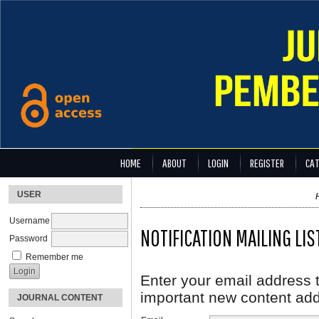
HOME
ABOUT
LOGIN
REGISTER
CAT
USER
Username
NOTIFICATION MAILING LIS
Password
Remember me
Enter your email address t
important new content adde
JOURNAL CONTENT