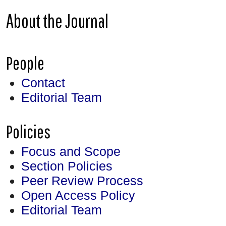
About the Journal
People
Contact
Editorial Team
Policies
Focus and Scope
Section Policies
Peer Review Process
Open Access Policy
Editorial Team