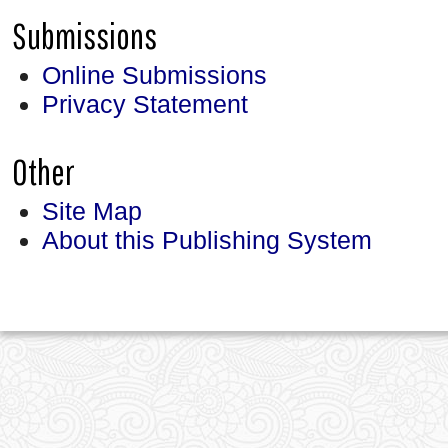
Submissions
Online Submissions
Privacy Statement
Other
Site Map
About this Publishing System