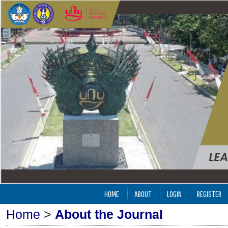
HOME
ABOUT
LOGIN
REGISTER
Home
>
About the Journal