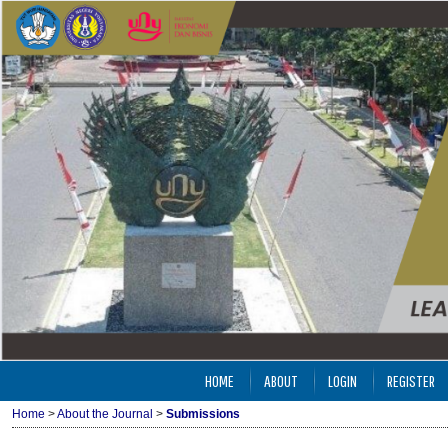
HOME
ABOUT
LOGIN
REGISTER
Home
>
About the Journal
>
Submissions