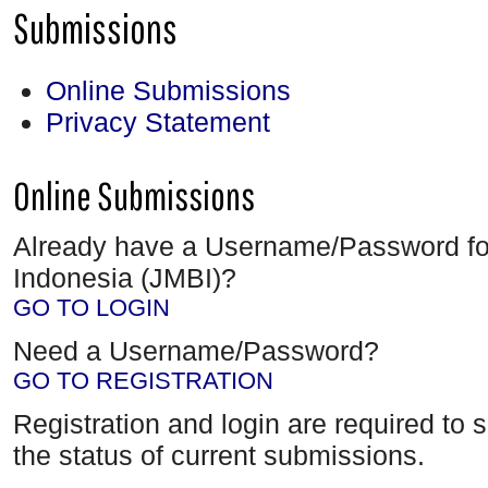
Submissions
Online Submissions
Privacy Statement
Online Submissions
Already have a Username/Password fo
Indonesia (JMBI)?
GO TO LOGIN
Need a Username/Password?
GO TO REGISTRATION
Registration and login are required to 
the status of current submissions.