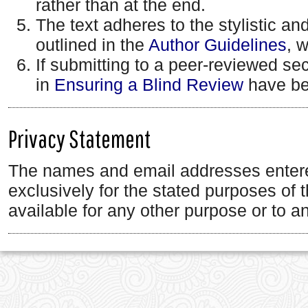
rather than at the end.
The text adheres to the stylistic an
outlined in the
Author Guidelines
, 
If submitting to a peer-reviewed sect
in
Ensuring a Blind Review
have be
Privacy Statement
The names and email addresses entered 
exclusively for the stated purposes of 
available for any other purpose or to an