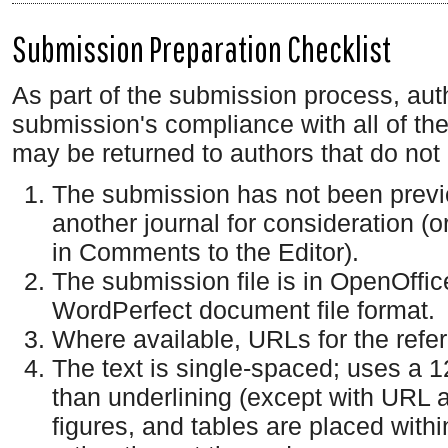
Submission Preparation Checklist
As part of the submission process, auth
submission's compliance with all of th
may be returned to authors that do not
The submission has not been previou
another journal for consideration (
in Comments to the Editor).
The submission file is in OpenOffic
WordPerfect document file format.
Where available, URLs for the ref
The text is single-spaced; uses a 12
than underlining (except with URL ad
figures, and tables are placed within