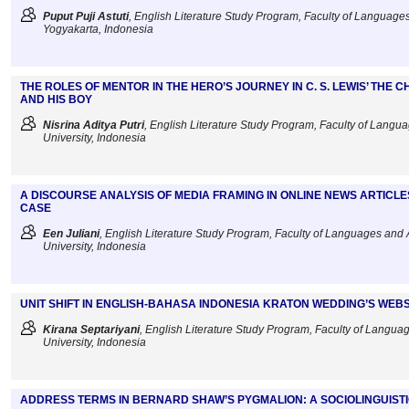
Puput Puji Astuti
, English Literature Study Program, Faculty of Languages 
Yogyakarta, Indonesia
THE ROLES OF MENTOR IN THE HERO’S JOURNEY IN C. S. LEWIS’ THE 
AND HIS BOY
Nisrina Aditya Putri
, English Literature Study Program, Faculty of Langu
University, Indonesia
A DISCOURSE ANALYSIS OF MEDIA FRAMING IN ONLINE NEWS ARTIC
CASE
Een Juliani
, English Literature Study Program, Faculty of Languages and 
University, Indonesia
UNIT SHIFT IN ENGLISH-BAHASA INDONESIA KRATON WEDDING’S WEBS
Kirana Septariyani
, English Literature Study Program, Faculty of Langua
University, Indonesia
ADDRESS TERMS IN BERNARD SHAW’S PYGMALION: A SOCIOLINGUIST