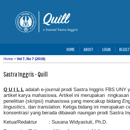
HOME
ABOUT
LOGIN
REGIST
Home
>
Vol 7, No 7 (2018)
Sastra Inggris - Quill
Q U I L L
adalah e-journal prodi Sastra Inggris FBS UNY
artikel karya mahasiswa. Artikel ini merupakan ringkasan 
penelitian (skripsi) mahasiswa yang mencakup bidang
Eng
lingusitics
, dan
translation
. Ketiga bidang ini merupakan ce
konsentrasi yang berada dibawah naungan prodi Sastra In
Ketua/Redaktur : Susana Widyastuti, Ph.D.