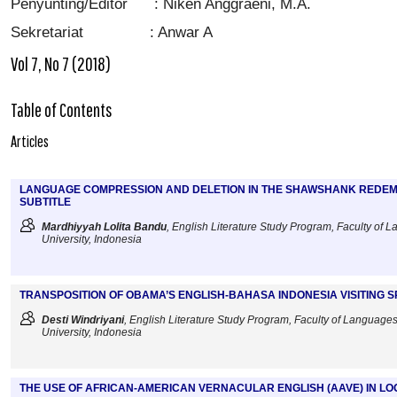
Penyunting/Editor : Niken Anggraeni, M.A.
Sekretariat : Anwar A
Vol 7, No 7 (2018)
Table of Contents
Articles
LANGUAGE COMPRESSION AND DELETION IN THE SHAWSHANK REDEMP
SUBTITLE
Mardhiyyah Lolita Bandu
, English Literature Study Program, Faculty of 
University, Indonesia
TRANSPOSITION OF OBAMA’S ENGLISH-BAHASA INDONESIA VISITING 
Desti Windriyani
, English Literature Study Program, Faculty of Languages
University, Indonesia
THE USE OF AFRICAN-AMERICAN VERNACULAR ENGLISH (AAVE) IN LO