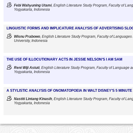
Febi Wahyuning Utami
, English Literature Study Program, Faculty of Lang
Yogyakarta, Indonesia
LINGUISTIC FORMS AND IMPLICATURE ANALYSIS OF ADVERTISING SLO
Wisnu Prabowo
, English Literature Study Program, Faculty of Languages 
University, Indonesia
THE USE OF ILLOCUTIONARY ACTS IN JESSIE NELSON’S I AM SAM
Reni Wiji Astuti
, English Literature Study Program, Faculty of Language an
Yogyakarta, Indonesia
A STYLISTIC ANALYSIS OF ONOMATOPOEIA IN WALT DISNEY’S 5 MINUT
Nastiti Lintang Kinasih
, English Literature Study Program, Faculty of Lang
Yogyakarta, Indonesia