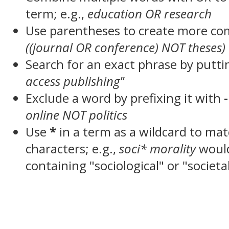
term; e.g.,
education OR research
Use parentheses to create more com
((journal OR conference) NOT theses)
Search for an exact phrase by puttin
access publishing"
Exclude a word by prefixing it with
-
online NOT politics
Use
*
in a term as a wildcard to ma
characters; e.g.,
soci* morality
woul
containing "sociological" or "societa