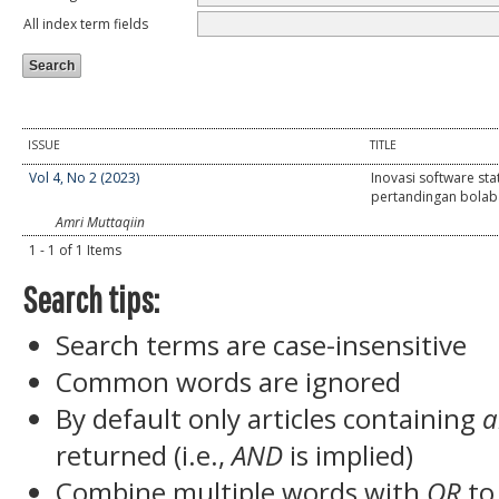
All index term fields
ISSUE
TITLE
Vol 4, No 2 (2023)
Inovasi software stat
pertandingan bolab
Amri Muttaqiin
1 - 1 of 1 Items
Search tips:
Search terms are case-insensitive
Common words are ignored
By default only articles containing
a
returned (i.e.,
AND
is implied)
Combine multiple words with
OR
to 