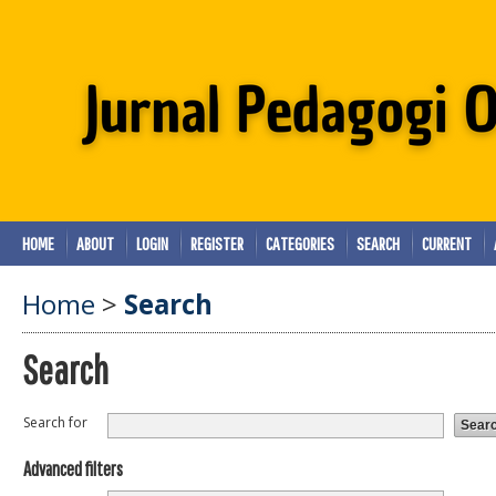
HOME
ABOUT
LOGIN
REGISTER
CATEGORIES
SEARCH
CURRENT
Home
>
Search
Search
Search for
Advanced filters