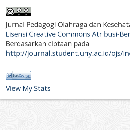
Jurnal Pedagogi Olahraga dan Keseha
Lisensi Creative Commons Atribusi-Ber
Berdasarkan ciptaan pada
http://journal.student.uny.ac.id/ojs/
View My Stats