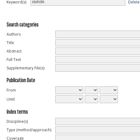
Delete
Keyword(s)
Search categories
Authors
Title
Abstract
Full Text
Supplementary File(s)
Publication Date
From
Until
Index terms
Discipline(s)
Type (method/approach)
Coverage