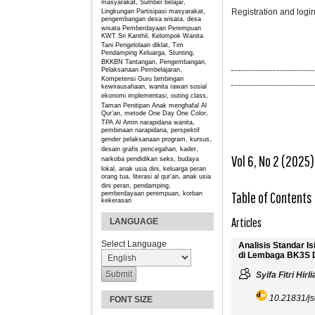
masyarakat, Sumber belajar,
Registration and login
Lingkungan
Partisipasi masyarakat,
pengembangan desa wisata, desa
wisata
Pemberdayaan Perempuan
KWT Sri Kanthil, Kelompok Wanita
Tani
Pengelolaan diklat, Tim
Pendamping Keluarga, Stunting,
BKKBN
Tantangan, Pengembangan,
Pelaksanaan Pembelajaran,
Kompetensi Guru
bimbingan
kewirausahaan, wanita rawan sosial
ekonomi
implementasi, outing class,
Taman Penitipan Anak
menghafal Al
Qur’an, metode One Day One Color,
TPA Al Amin
narapidana wanita,
pembinaan narapidana, perspektif
gender
pelaksanaan program, kursus,
desain grafis
pencegahan, kader,
Vol 6, No 2 (2025)
narkoba
pendidikan seks, budaya
lokal, anak usia dini, keluarga
peran
orang tua, literasi al qur’an, anak usia
dini
peran, pendamping,
Table of Contents
pemberdayaan perempuan, korban
kekerasan
Articles
LANGUAGE
Select Language
Analisis Standar I
di Lembaga BK3S D
Syifa Fitri Hirl
10.21831/js
FONT SIZE