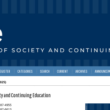
EGISTER
CATEGORIES
SEARCH
CURRENT
ARCHIVES
ANNOUNCEM
2025)
ety and Continuing Education
987-4955
987-6613