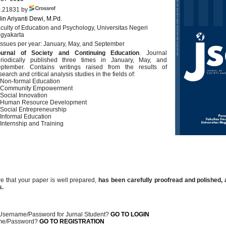
.21831 by
in Ariyanti Dewi, M.Pd.
culty of Education and Psychology, Universitas Negeri
gyakarta
issues per year: January, May, and September
ournal of Society and Continuing Education
. Journal
riodically published three times in January, May, and
ptember. Contains writings raised from the results of
search and critical analysis studies in the fields of:
 Non-formal Education
. Community Empowerment
 Social Innovation
 Human Resource Development
 Social Entrepreneurship
 Informal Education
 Internship and Training
e that your paper is well prepared,
has been carefully proofread and polished
,
s.
Username/Password for Jurnal Student?
GO TO LOGIN
me/Password?
GO TO REGISTRATION