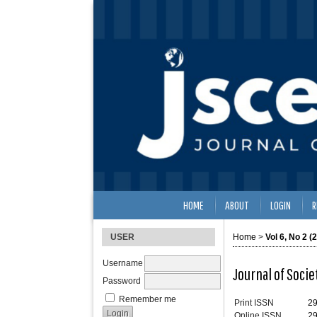
HOME
ABOUT
LOGIN
R
USER
Home
>
Vol 6, No 2 (
Username
Journal of Soci
Password
Remember me
Print ISSN
2
Online ISSN
2