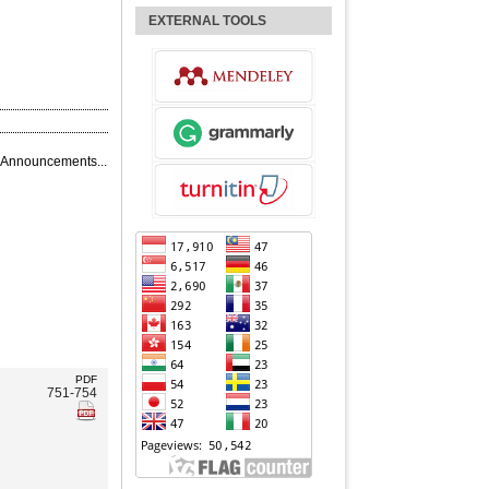
EXTERNAL TOOLS
 Announcements...
PDF
751-754