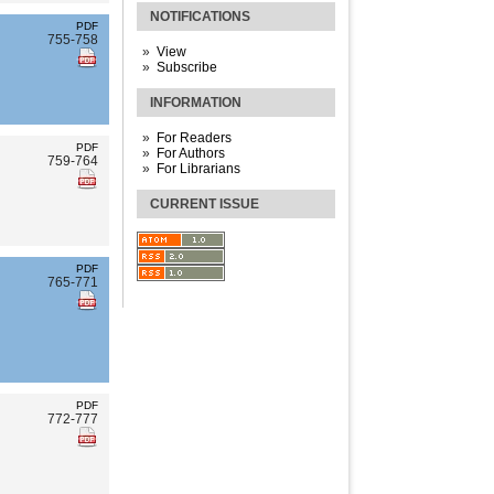
NOTIFICATIONS
PDF
755-758
View
Subscribe
INFORMATION
For Readers
PDF
For Authors
759-764
For Librarians
CURRENT ISSUE
PDF
765-771
PDF
772-777