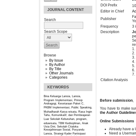
DOI Prefix
10
JOURNAL CONTENT
Editor in Chief
Ad
Fa
Publisher
Search
Yo
Frequency
3 
Search Scope
Description
J
pe
Se
re
1.
2
Browse
3.
By Issue
4.
By Author
5.
By Title
6.
Other Journals
7.
Categories
Citation Analysis
KEYWORDS
Bina Keluarga Lansia, Lansia,
Before submission
,
Program
Implementasi, Prinsip
Andragogi, Kesetaraan Paket C,
PKBM
Implementasi, Public Speaking,
You have to make sur
Muhadharah
Karya wisata, Rasa Ingin
the Author
Guideline
Tahu, Komunikatif, dan Pembeajaran
Luar Sekolah
Kebutuhan, program,
Online Submissions
eduwisata, TBM
Kedisiplinan, Anak
Usia Dini, Sekolah Citaloka
Already have a 
Kesejahteraan Sosial, Posyandu
Need a Userna
Lansia, Strategi Kader
Partisipasi