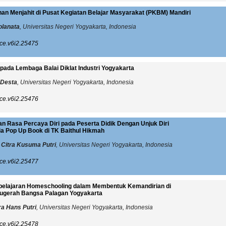
han Menjahit di Pusat Kegiatan Belajar Masyarakat (PKBM) Mandiri
olanata
, Universitas Negeri Yogyakarta, Indonesia
ce.v6i2.25475
pada Lembaga Balai Diklat Industri Yogyakarta
 Desta
, Universitas Negeri Yogyakarta, Indonesia
ce.v6i2.25476
n Rasa Percaya Diri pada Peserta Didik Dengan Unjuk Diri
 Pop Up Book di TK Baithul Hikmah
 Citra Kusuma Putri
, Universitas Negeri Yogyakarta, Indonesia
ce.v6i2.25477
elajaran Homeschooling dalam Membentuk Kemandirian di
ugerah Bangsa Palagan Yogyakarta
a Hans Putri
, Universitas Negeri Yogyakarta, Indonesia
ce.v6i2.25478