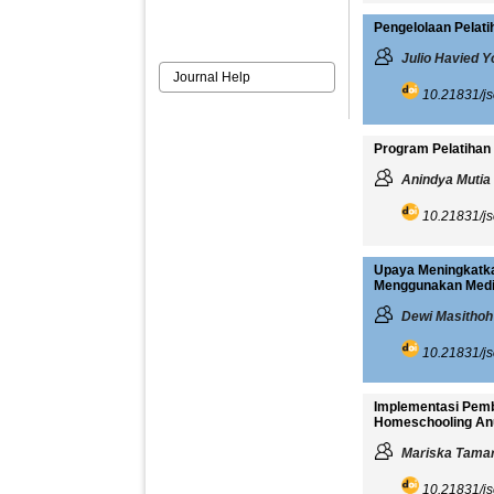
Pengelolaan Pelati
Julio Havied Y
Journal Help
10.21831/js
Program Pelatihan 
Anindya Mutia
10.21831/js
Upaya Meningkatka
Menggunakan Media
Dewi Masithoh
10.21831/js
Implementasi Pemb
Homeschooling An
Mariska Tamar
10.21831/js