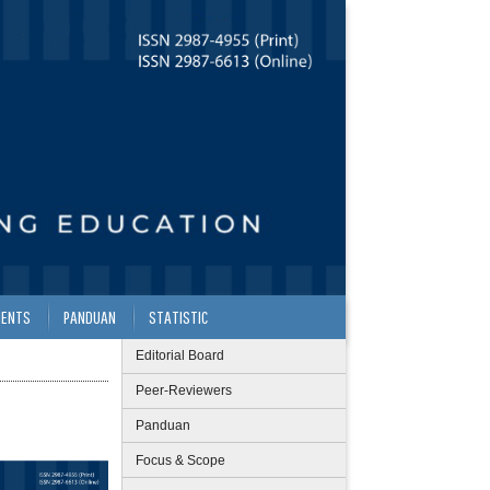
ENTS
PANDUAN
STATISTIC
Editorial Board
Peer-Reviewers
Panduan
Focus & Scope