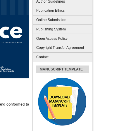
Author Guidelines
Publication Ethics
Online Submission
Publishing System
Open Access Policy
Copyright Transfer Agreement
Contact
MANUSCRIPT TEMPLATE
 and conformed to