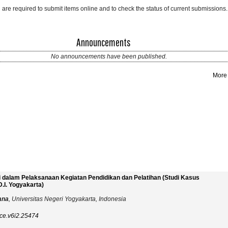
 are required to submit items online and to check the status of current submissions.
Announcements
No announcements have been published.
More
si dalam Pelaksanaan Kegiatan Pendidikan dan Pelatihan (Studi Kasus
.I. Yogyakarta)
iana
, Universitas Negeri Yogyakarta, Indonesia
ce.v6i2.25474