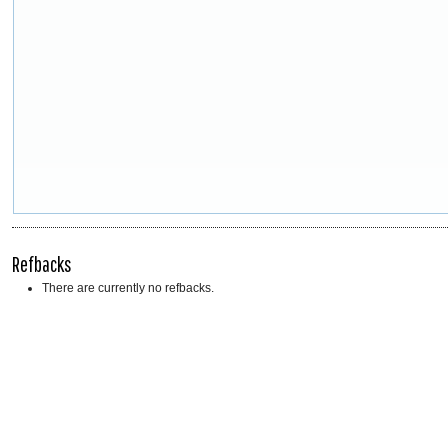
Refbacks
There are currently no refbacks.