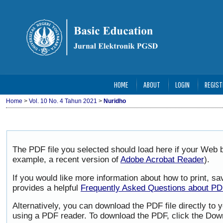
HOME
ABOUT
LOGIN
REGIST
Home
>
Vol. 10 No. 4 Tahun 2021
>
Nuridho
The PDF file you selected should load here if your Web b
example, a recent version of
Adobe Acrobat Reader
).
If you would like more information about how to print, 
provides a helpful
Frequently Asked Questions about P
Alternatively, you can download the PDF file directly to
using a PDF reader. To download the PDF, click the Dow