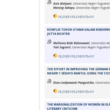
Anis Mulyani
, Universitas Negeri Yogyakar
Wening Sahayu
, Universitas Negeri Yogyak
10.21831/10.21831/TLv1i1
KONFLIK TOKOH UTAMA DALAM KINDERRO
JUTTA RICHTER
Mellania Rizki Rahmawati
, Universitas N
Yati Sugiarti
, Universitas Negeri Yogyakar
10.21831/10.21831/TLv1i1
THE EFFORT IN IMPROVING THE GERMAN 
NEGERI 1 SEDAYU BANTUL USING THE CO
Dian Lindyawanti Pangestika
, Universita
10.21831/10.21831/TLv1i1
THE MARGINALIZATION OF WOMEN IN ELFR
LITERARY CRITICISM