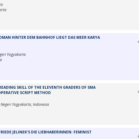
ta
arta
MAN HINTER DEM BAHNHOF LIEGT DAS MEER KARYA
egeri Yogyakarta
ta
READING SKILL OF THE ELEVENTH GRADERS OF SMA
OPERATIVE SCRIPT METHOD
s Negeri Yogyakarta, Indonesia
IEDE JELINEK’S DIE LIEBHABERINNEN: FEMINIST