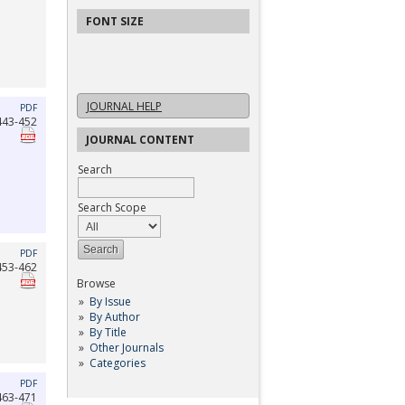
FONT SIZE
JOURNAL HELP
PDF
443-452
JOURNAL CONTENT
Search
Search Scope
PDF
453-462
Browse
By Issue
By Author
By Title
Other Journals
Categories
PDF
463-471