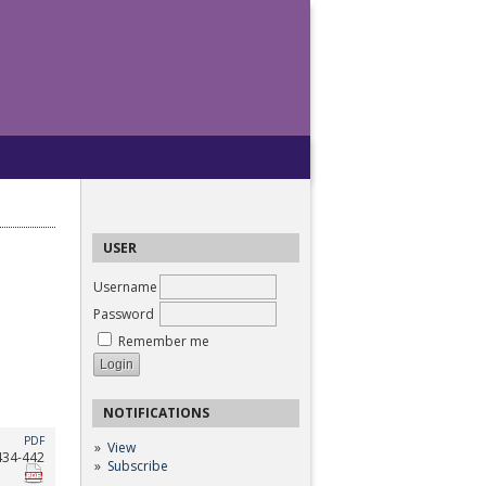
USER
Username
Password
Remember me
NOTIFICATIONS
PDF
View
434-442
Subscribe