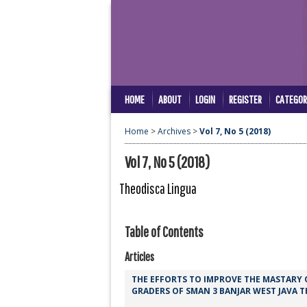
HOME
ABOUT
LOGIN
REGISTER
CATEGOR
Home
>
Archives
>
Vol 7, No 5 (2018)
Vol 7, No 5 (2018)
Theodisca Lingua
Table of Contents
Articles
THE EFFORTS TO IMPROVE THE MASTARY
GRADERS OF SMAN 3 BANJAR WEST JAVA