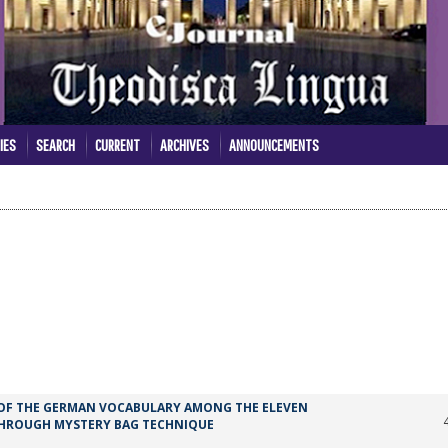
IES
SEARCH
CURRENT
ARCHIVES
ANNOUNCEMENTS
 OF THE GERMAN VOCABULARY AMONG THE ELEVEN
 THROUGH MYSTERY BAG TECHNIQUE