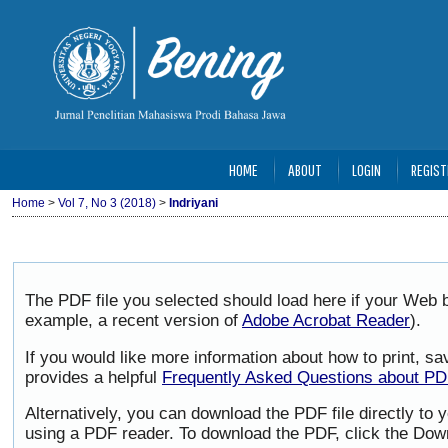
HOME
ABOUT
LOGIN
REGIST
Home
>
Vol 7, No 3 (2018)
>
Indriyani
The PDF file you selected should load here if your Web b
example, a recent version of
Adobe Acrobat Reader
).
If you would like more information about how to print, 
provides a helpful
Frequently Asked Questions about P
Alternatively, you can download the PDF file directly to
using a PDF reader. To download the PDF, click the Dow