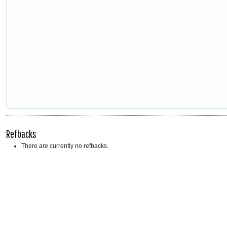
Refbacks
There are currently no refbacks.