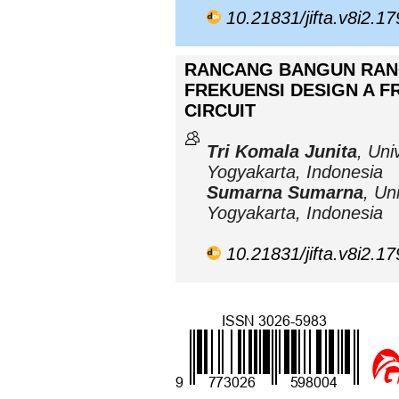
10.21831/jifta.v8i2.1
RANCANG BANGUN RAN
FREKUENSI DESIGN A 
CIRCUIT
Tri Komala Junita
, Uni
Yogyakarta, Indonesia
Sumarna Sumarna
, Un
Yogyakarta, Indonesia
10.21831/jifta.v8i2.1