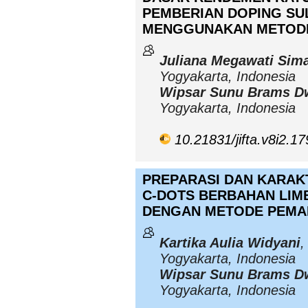
PEMBERIAN DOPING SU
MENGGUNAKAN METOD
Juliana Megawati Sim
Yogyakarta, Indonesia
Wipsar Sunu Brams D
Yogyakarta, Indonesia
10.21831/jifta.v8i2.1
PREPARASI DAN KARAK
C-DOTS BERBAHAN LIMB
DENGAN METODE PEMA
Kartika Aulia Widyani
,
Yogyakarta, Indonesia
Wipsar Sunu Brams D
Yogyakarta, Indonesia