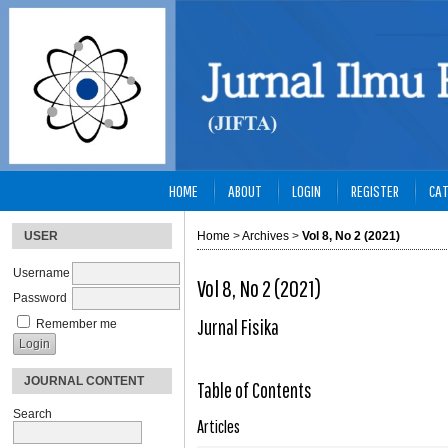
HOME
ABOUT
LOGIN
REGISTER
CAT
USER
Home
>
Archives
>
Vol 8, No 2 (2021)
Username
Vol 8, No 2 (2021)
Password
Jurnal Fisika
Remember me
JOURNAL CONTENT
Table of Contents
Search
Articles