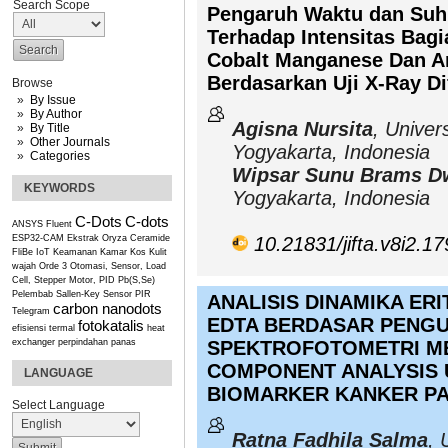
Search Scope
Pengaruh Waktu dan Suhu
Terhadap Intensitas Bagi
Cobalt Manganese Dan An
Berdasarkan Uji X-Ray Di
Browse
By Issue
By Author
Agisna Nursita
, Univer
By Title
Other Journals
Yogyakarta, Indonesia
Categories
Wipsar Sunu Brams D
KEYWORDS
Yogyakarta, Indonesia
C-Dots
C-dots
ANSYS Fluent
ESP32-CAM
Ekstrak Oryza Ceramide
10.21831/jifta.v8i2.1
FliBe
IoT
Keamanan Kamar Kos
Kulit
wajah
Orde 3
Otomasi, Sensor, Load
Cell, Stepper Motor, PID
Pb(S,Se)
Pelembab
Sallen-Key
Sensor PIR
ANALISIS DINAMIKA ER
carbon nanodots
Telegram
EDTA BERDASAR PENG
fotokatalis
efisiensi termal
heat
exchanger
perpindahan panas
SPEKTROFOTOMETRI M
COMPONENT ANALYSIS U
LANGUAGE
BIOMARKER KANKER P
Select Language
Ratna Fadhila Salma
, 