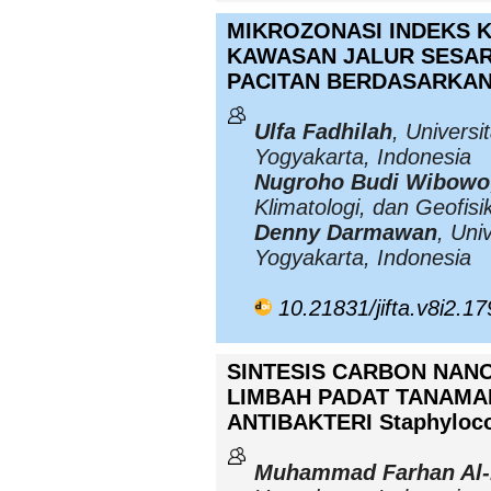
MIKROZONASI INDEKS K
KAWASAN JALUR SESAR
PACITAN BERDASARKA
Ulfa Fadhilah
, Universi
Yogyakarta, Indonesia
Nugroho Budi Wibowo
Klimatologi, dan Geofis
Denny Darmawan
, Uni
Yogyakarta, Indonesia
10.21831/jifta.v8i2.1
SINTESIS CARBON NAN
LIMBAH PADAT TANAMA
ANTIBAKTERI Staphyloc
Muhammad Farhan Al-H