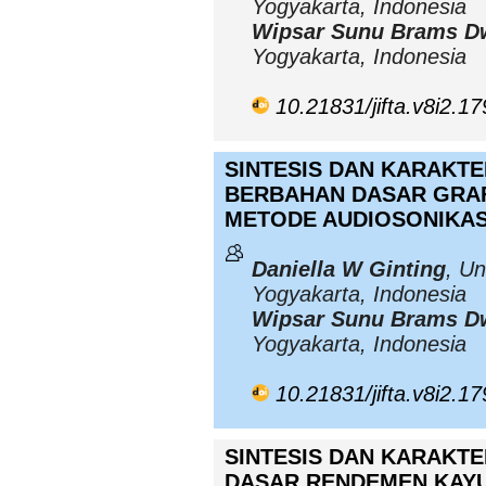
Yogyakarta, Indonesia
Wipsar Sunu Brams D
Yogyakarta, Indonesia
10.21831/jifta.v8i2.1
SINTESIS DAN KARAKT
BERBAHAN DASAR GRA
METODE AUDIOSONIKAS
Daniella W Ginting
, Un
Yogyakarta, Indonesia
Wipsar Sunu Brams D
Yogyakarta, Indonesia
10.21831/jifta.v8i2.1
SINTESIS DAN KARAKTE
DASAR RENDEMEN KAYU