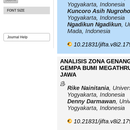
Yogyakarta, Indonesia
Kuncoro Asih Nugroh
FONT SIZE
Yogyakarta, Indonesia
Ngadikun Ngadikun
, U
Mada, Indonesia
Journal Help
10.21831/jifta.v8i2.1
ANALISIS ZONA GENAN
GEMPA BUMI MEGATHRU
JAWA
Rike Nainitania
, Univer
Yogyakarta, Indonesia
Denny Darmawan
, Uni
Yogyakarta, Indonesia
10.21831/jifta.v8i2.1