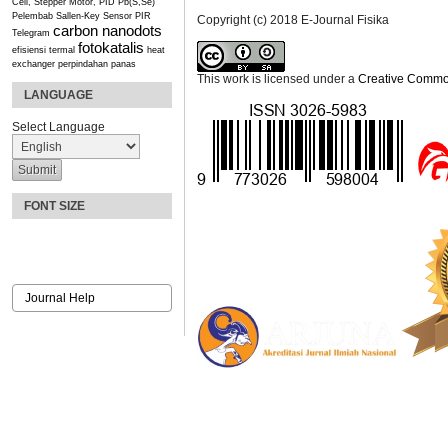
Cell, Stepper Motor, PID
Pb(S,Se)
Pelembab
Sallen-Key
Sensor PIR
Copyright (c) 2018 E-Journal Fisika
carbon nanodots
Telegram
fotokatalis
efisiensi termal
heat
exchanger
perpindahan panas
This work is licensed under a
Creative Commons
LANGUAGE
Select Language
FONT SIZE
Journal Help