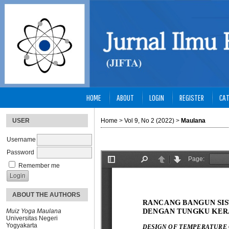
HOME
ABOUT
LOGIN
REGISTER
CAT
USER
Home
>
Vol 9, No 2 (2022)
>
Maulana
Username
Password
Remember me
ABOUT THE AUTHORS
Muiz Yoga Maulana
Universitas Negeri
Yogyakarta