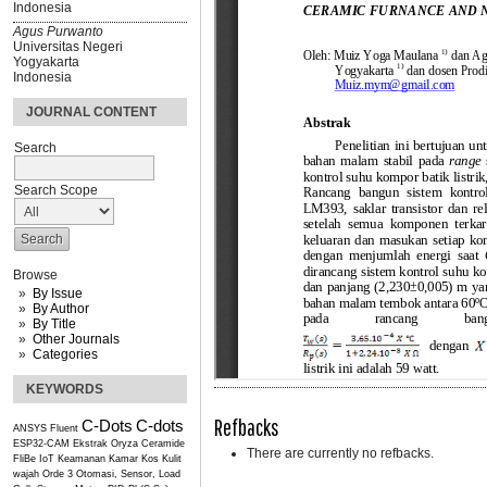
Indonesia
Agus Purwanto
Universitas Negeri
Yogyakarta
Indonesia
JOURNAL CONTENT
Search
Search Scope
Browse
By Issue
By Author
By Title
Other Journals
Categories
KEYWORDS
Refbacks
C-Dots
C-dots
ANSYS Fluent
ESP32-CAM
Ekstrak Oryza Ceramide
There are currently no refbacks.
FliBe
IoT
Keamanan Kamar Kos
Kulit
wajah
Orde 3
Otomasi, Sensor, Load