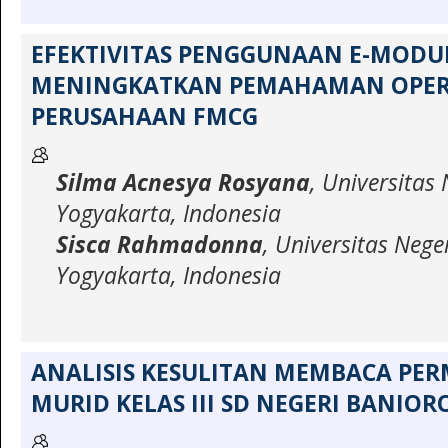
EFEKTIVITAS PENGGUNAAN E-MODU
MENINGKATKAN PEMAHAMAN OPER
PERUSAHAAN FMCG
Silma Acnesya Rosyana
, Universitas 
Yogyakarta, Indonesia
Sisca Rahmadonna
, Universitas Nege
Yogyakarta, Indonesia
ANALISIS KESULITAN MEMBACA PE
MURID KELAS III SD NEGERI BANIOR