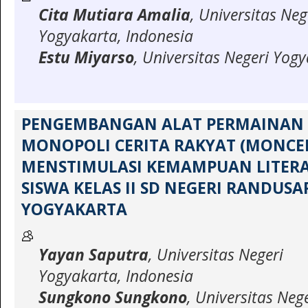
Cita Mutiara Amalia
, Universitas Neg
Yogyakarta, Indonesia
Estu Miyarso
, Universitas Negeri Yog
PENGEMBANGAN ALAT PERMAINAN 
MONOPOLI CERITA RAKYAT (MONCE
MENSTIMULASI KEMAMPUAN LITERA
SISWA KELAS II SD NEGERI RANDUSA
YOGYAKARTA
Yayan Saputra
, Universitas Negeri
Yogyakarta, Indonesia
Sungkono Sungkono
, Universitas Neg