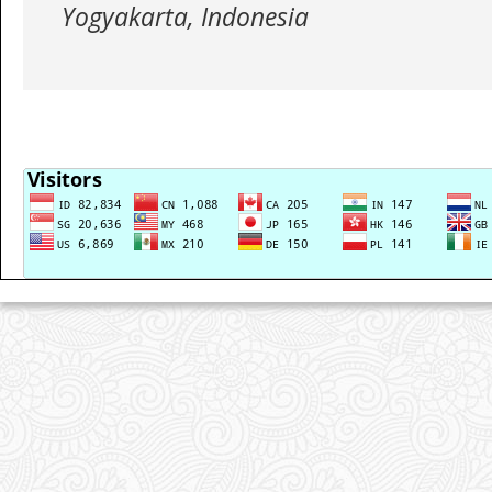
Yogyakarta, Indonesia