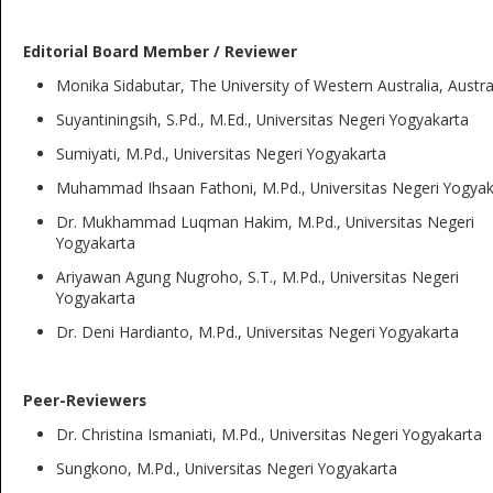
Editorial Board Member / Reviewer
Monika Sidabutar, The University of Western Australia, Austra
Suyantiningsih, S.Pd., M.Ed., Universitas Negeri Yogyakarta
Sumiyati, M.Pd., Universitas Negeri Yogyakarta
Muhammad Ihsaan Fathoni, M.Pd., Universitas Negeri Yogyak
Dr. Mukhammad Luqman Hakim, M.Pd., Universitas Negeri
Yogyakarta
Ariyawan Agung Nugroho, S.T., M.Pd., Universitas Negeri
Yogyakarta
Dr. Deni Hardianto, M.Pd., Universitas Negeri Yogyakarta
Peer-Reviewers
Dr. Christina Ismaniati, M.Pd., Universitas Negeri Yogyakarta
Sungkono, M.Pd., Universitas Negeri Yogyakarta