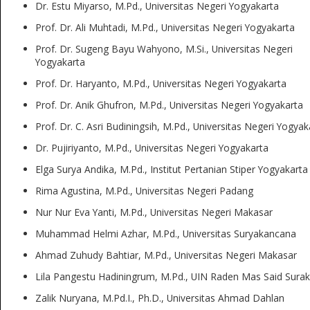
Dr. Estu Miyarso, M.Pd., Universitas Negeri Yogyakarta
Prof. Dr. Ali Muhtadi, M.Pd., Universitas Negeri Yogyakarta
Prof. Dr. Sugeng Bayu Wahyono, M.Si., Universitas Negeri
Yogyakarta
Prof. Dr. Haryanto, M.Pd., Universitas Negeri Yogyakarta
Prof. Dr. Anik Ghufron, M.Pd., Universitas Negeri Yogyakarta
Prof. Dr. C. Asri Budiningsih, M.Pd., Universitas Negeri Yogyak
Dr. Pujiriyanto, M.Pd., Universitas Negeri Yogyakarta
Elga Surya Andika, M.Pd., Institut Pertanian Stiper Yogyakarta
Rima Agustina, M.Pd., Universitas Negeri Padang
Nur Nur Eva Yanti, M.Pd., Universitas Negeri Makasar
Muhammad Helmi Azhar, M.Pd., Universitas Suryakancana
Ahmad Zuhudy Bahtiar, M.Pd., Universitas Negeri Makasar
Lila Pangestu Hadiningrum, M.Pd., UIN Raden Mas Said Surak
Zalik Nuryana, M.Pd.I., Ph.D., Universitas Ahmad Dahlan