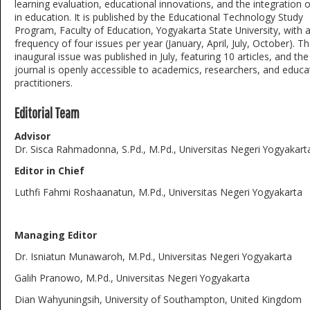
learning evaluation, educational innovations, and the integration 
in education. It is published by the Educational Technology Study
Program, Faculty of Education, Yogyakarta State University, with 
frequency of four issues per year (January, April, July, October). T
inaugural issue was published in July, featuring 10 articles, and the
journal is openly accessible to academics, researchers, and educa
practitioners.
Editorial Team
Advisor
Dr. Sisca Rahmadonna, S.Pd., M.Pd., Universitas Negeri Yogyakart
Editor in Chief
Luthfi Fahmi Roshaanatun, M.Pd., Universitas Negeri Yogyakarta
Managing Editor
Dr. Isniatun Munawaroh, M.Pd., Universitas Negeri Yogyakarta
Galih Pranowo, M.Pd., Universitas Negeri Yogyakarta
Dian Wahyuningsih, University of Southampton, United Kingdom