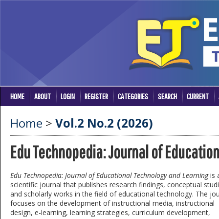
HOME
ABOUT
LOGIN
REGISTER
CATEGORIES
SEARCH
CURRENT
Home
>
Vol.2 No.2 (2026)
Edu Technopedia: Journal of Educatio
Edu Technopedia: Journal of Educational Technology and Learning
is 
scientific journal that publishes research findings, conceptual stud
and scholarly works in the field of educational technology. The jo
focuses on the development of instructional media, instructional
design, e-learning, learning strategies, curriculum development,