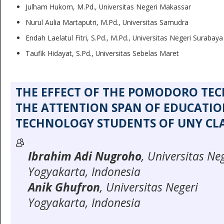
Julham Hukom, M.Pd., Universitas Negeri Makassar
Nurul Aulia Martaputri, M.Pd., Universitas Samudra
Endah Laelatul Fitri, S.Pd., M.Pd., Universitas Negeri Surabaya
Taufik Hidayat, S.Pd., Universitas Sebelas Maret
THE EFFECT OF THE POMODORO TE
THE ATTENTION SPAN OF EDUCATI
TECHNOLOGY STUDENTS OF UNY CLA
Ibrahim Adi Nugroho
, Universitas Ne
Yogyakarta, Indonesia
Anik Ghufron
, Universitas Negeri
Yogyakarta, Indonesia