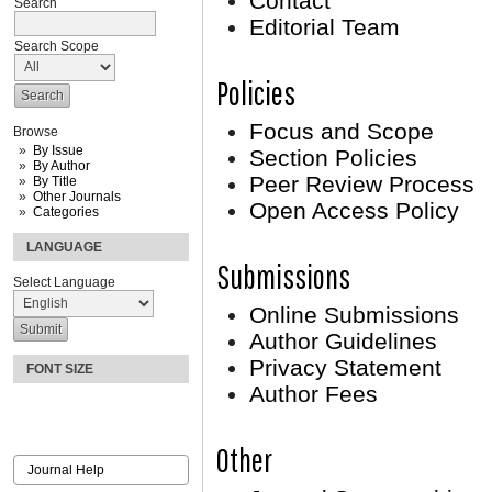
Contact
Search
Editorial Team
Search Scope
Policies
Focus and Scope
Browse
By Issue
Section Policies
By Author
Peer Review Process
By Title
Other Journals
Open Access Policy
Categories
LANGUAGE
Submissions
Select Language
Online Submissions
Author Guidelines
Privacy Statement
FONT SIZE
Author Fees
Other
Journal Help