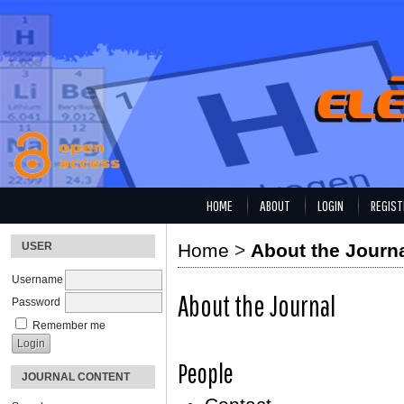
HOME
ABOUT
LOGIN
REGIST
USER
Home
>
About the Journ
Username
About the Journal
Password
Remember me
People
JOURNAL CONTENT