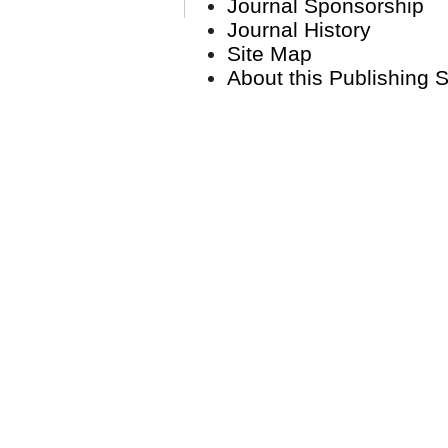
Journal Sponsorship
Journal History
Site Map
About this Publishing 