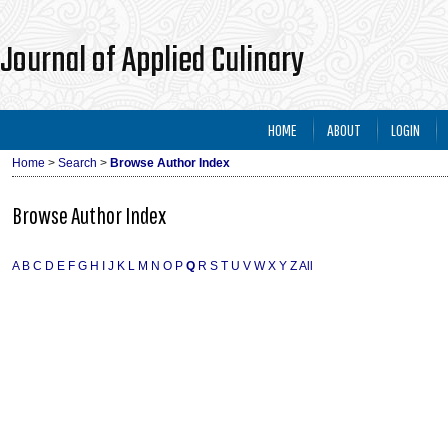
Journal of Applied Culinary
HOME
ABOUT
LOGIN
Home
>
Search
>
Browse Author Index
Browse Author Index
A
B
C
D
E
F
G
H
I
J
K
L
M
N
O
P
Q
R
S
T
U
V
W
X
Y
Z
All