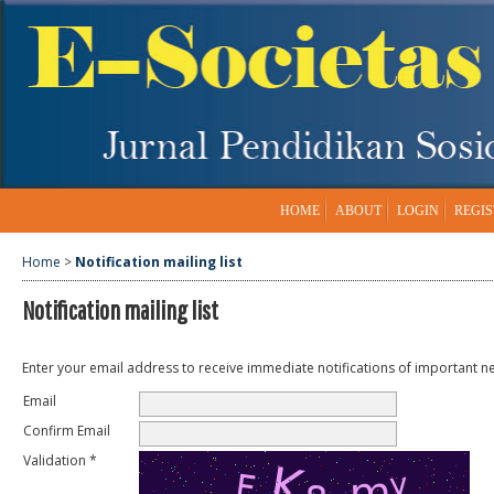
HOME
ABOUT
LOGIN
REGIS
Home
>
Notification mailing list
Notification mailing list
Enter your email address to receive immediate notifications of important n
Email
Confirm Email
Validation *