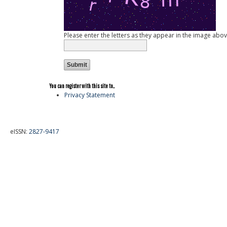
Please enter the letters as they appear in the image abov
You can register with this site to...
Privacy Statement
eISSN:
2827-9417