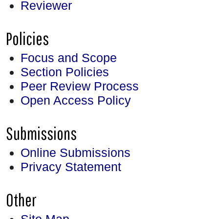
Reviewer
Policies
Focus and Scope
Section Policies
Peer Review Process
Open Access Policy
Submissions
Online Submissions
Privacy Statement
Other
Site Map