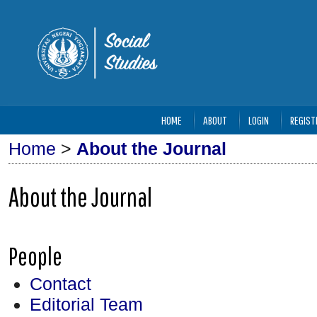
HOME
ABOUT
LOGIN
REGIST
Home
>
About the Journal
About the Journal
People
Contact
Editorial Team