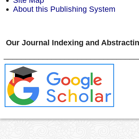
About this Publishing System
Our Journal Indexing and Abstractin
_______________________________