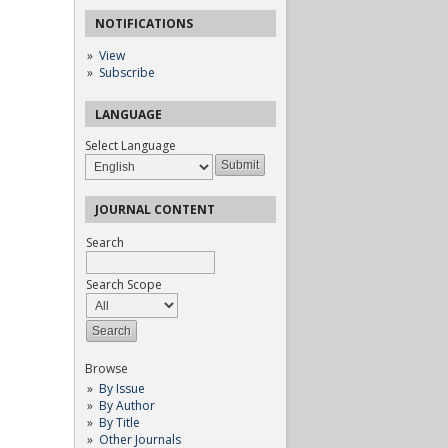
NOTIFICATIONS
View
Subscribe
LANGUAGE
Select Language
JOURNAL CONTENT
Search
Search Scope
Browse
By Issue
By Author
By Title
Other Journals