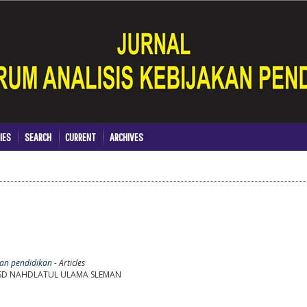
IES
SEARCH
CURRENT
ARCHIVES
akan pendidikan
- Articles
I SD NAHDLATUL ULAMA SLEMAN