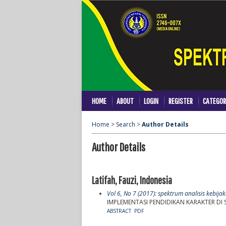
HOME
ABOUT
LOGIN
REGISTER
CATEGOR
Home
>
Search
>
Author Details
Author Details
Latifah, Fauzi, Indonesia
Vol 6, No 7 (2017): spektrum analisis kebij
IMPLEMENTASI PENDIDIKAN KARAKTER D
ABSTRACT
PDF