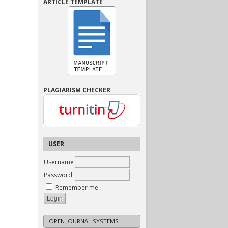
ARTICLE TEMPLATE
PLAGIARISM CHECKER
USER
Username
Password
Remember me
OPEN JOURNAL SYSTEMS