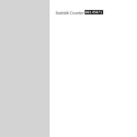
Statistik Counter