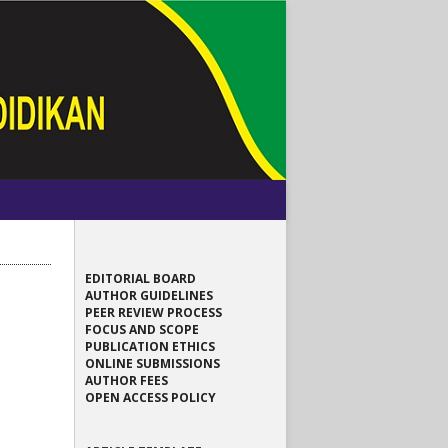
EDITORIAL BOARD
AUTHOR GUIDELINES
PEER REVIEW PROCESS
FOCUS AND SCOPE
PUBLICATION ETHICS
ONLINE SUBMISSIONS
AUTHOR FEES
OPEN ACCESS POLICY