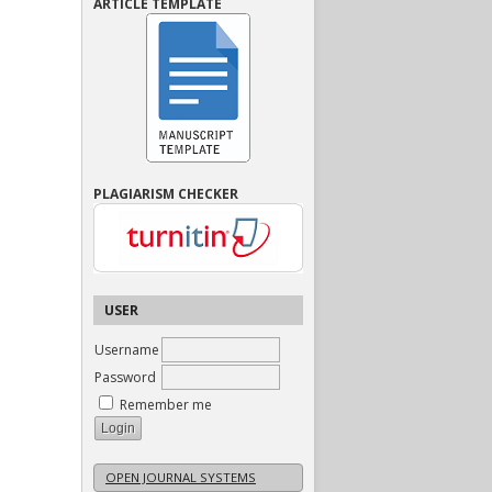
ARTICLE TEMPLATE
PLAGIARISM CHECKER
USER
Username
Password
Remember me
OPEN JOURNAL SYSTEMS