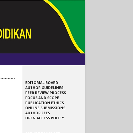
EDITORIAL BOARD
AUTHOR GUIDELINES
PEER REVIEW PROCESS
FOCUS AND SCOPE
PUBLICATION ETHICS
ONLINE SUBMISSIONS
AUTHOR FEES
OPEN ACCESS POLICY