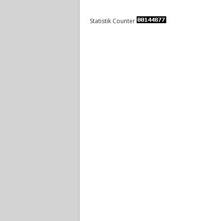
Statistik Counter