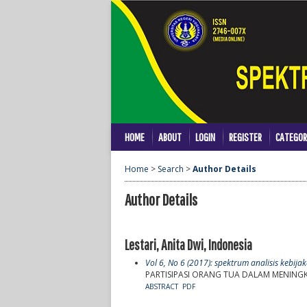
HOME
ABOUT
LOGIN
REGISTER
CATEGOR
Home
>
Search
>
Author Details
Author Details
Lestari, Anita Dwi, Indonesia
Vol 6, No 6 (2017): spektrum analisis kebij
PARTISIPASI ORANG TUA DALAM MENING
ABSTRACT
PDF