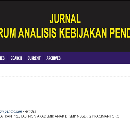
IES
SEARCH
CURRENT
ARCHIVES
akan pendidikan
- Articles
KATKAN PRESTASI NON AKADEMIK ANAK DI SMP NEGERI 2 PRACIMANTORO