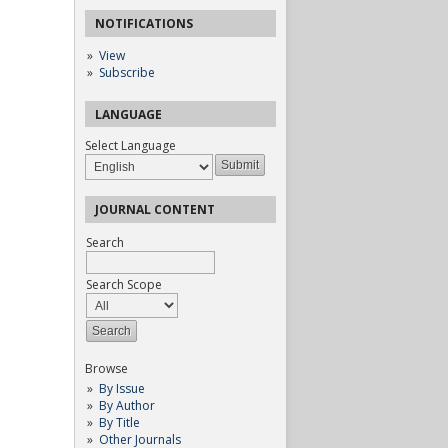
NOTIFICATIONS
View
Subscribe
LANGUAGE
Select Language
JOURNAL CONTENT
Search
Search Scope
Browse
By Issue
By Author
By Title
Other Journals