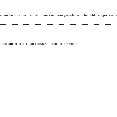
t on the principle that making research freely available to the public supports a gr
erisi artikel skripsi mahasiswa S1 Pendidikan Sejarah