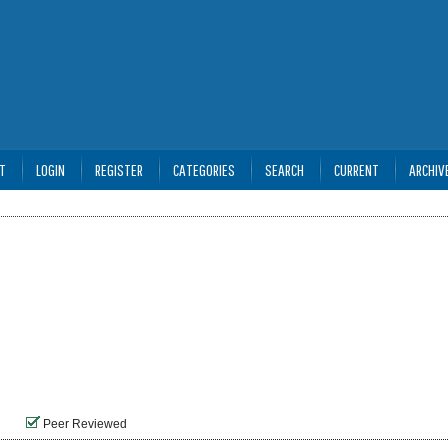
T
LOGIN
REGISTER
CATEGORIES
SEARCH
CURRENT
ARCHIV
Peer Reviewed