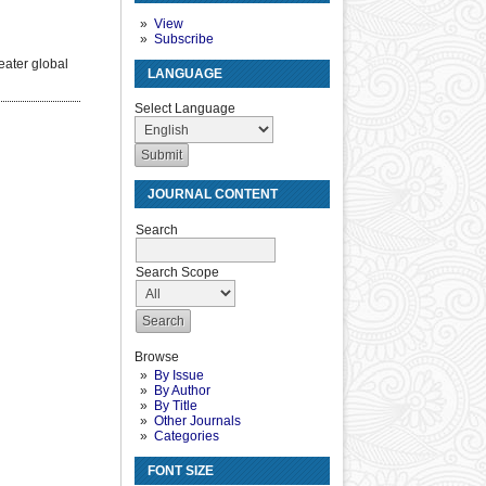
View
Subscribe
eater global
LANGUAGE
Select Language
JOURNAL CONTENT
Search
Search Scope
Browse
By Issue
By Author
By Title
Other Journals
Categories
FONT SIZE