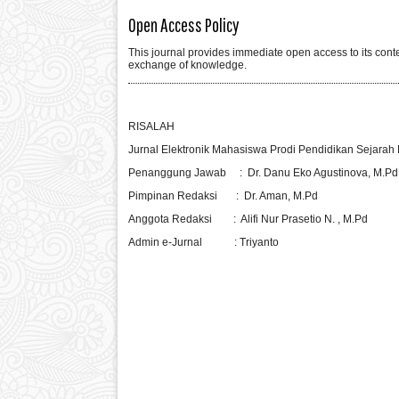
Open Access Policy
This journal provides immediate open access to its conten
exchange of knowledge.
RISALAH
Jurnal Elektronik Mahasiswa Prodi Pendidikan Sejarah B
Penanggung Jawab : Dr. Danu Eko Agustinova, M.Pd
Pimpinan Redaksi : Dr. Aman, M.Pd
Anggota Redaksi : Alifi Nur Prasetio N. , M.Pd
Admin e-Jurnal : Triyanto