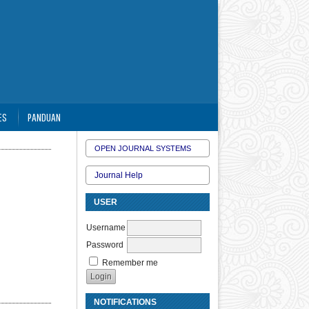
ES
PANDUAN
OPEN JOURNAL SYSTEMS
Journal Help
USER
Username
Password
Remember me
NOTIFICATIONS