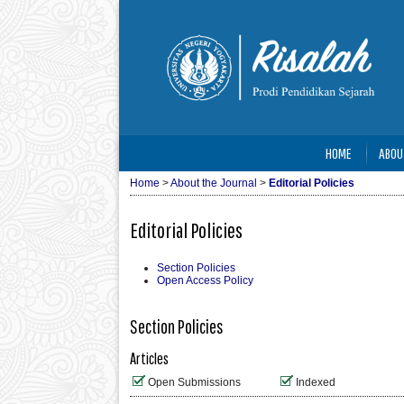
HOME
ABOU
Home
>
About the Journal
>
Editorial Policies
Editorial Policies
Section Policies
Open Access Policy
Section Policies
Articles
Open Submissions
Indexed