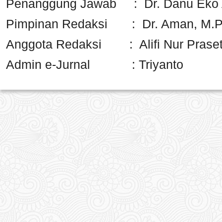
Penanggung Jawab : Dr. Danu Eko A
Pimpinan Redaksi : Dr. Aman, M.
Anggota Redaksi : Alifi Nur Praseti
Admin e-Jurnal : Triyanto