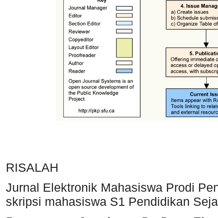
RISALAH
Jurnal Elektronik Mahasiswa Prodi Pend
skripsi mahasiswa S1 Pendidikan Seja