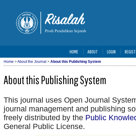
HOME
ABOUT
LOGIN
REGIST
Home
>
About the Journal
>
About this Publishing System
About this Publishing System
This journal uses Open Journal System
journal management and publishing so
freely distributed by the
Public Knowle
General Public License.