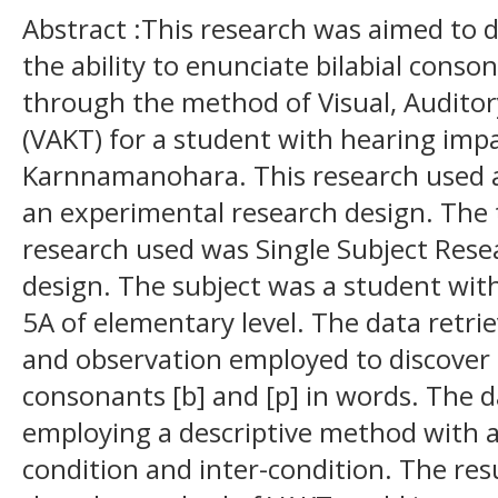
Abstract :This research was aimed to 
the ability to enunciate bilabial conso
through the method of Visual, Auditory
(VAKT) for a student with hearing imp
Karnnamanohara. This research used a
an experimental research design. The 
research used was Single Subject Resea
design. The subject was a student wit
5A of elementary level. The data retri
and observation employed to discover th
consonants [b] and [p] in words. The 
employing a descriptive method with a
condition and inter-condition. The res