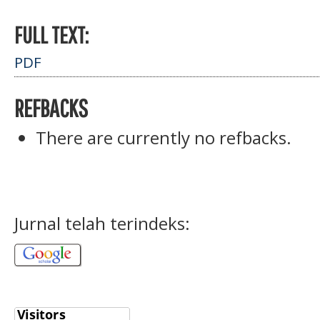
FULL TEXT:
PDF
REFBACKS
There are currently no refbacks.
Jurnal telah terindeks: