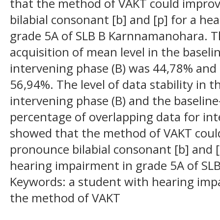
that the method of VAKT could improve
bilabial consonant [b] and [p] for a he
grade 5A of SLB B Karnnamanohara. Th
acquisition of mean level in the basel
intervening phase (B) was 44,78% and 
56,94%. The level of data stability in t
intervening phase (B) and the baselin
percentage of overlapping data for in
showed that the method of VAKT could 
pronounce bilabial consonant [b] and [p
hearing impairment in grade 5A of S
Keywords: a student with hearing impa
the method of VAKT