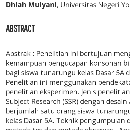
Dhiah Mulyani
, Universitas Negeri Y
ABSTRACT
Abstrak : Penelitian ini bertujuan me
kemampuan pengucapan konsonan bilab
bagi siswa tunarungu kelas Dasar 5A 
Penelitian ini menggunakan pendekata
penelitian eksperimen. Jenis penelitia
Subject Research (SSR) dengan desain A
berjumlah satu orang siswa tunarung
kelas Dasar 5A. Teknik pengumpulan 
metode tes dan metode observasi. An