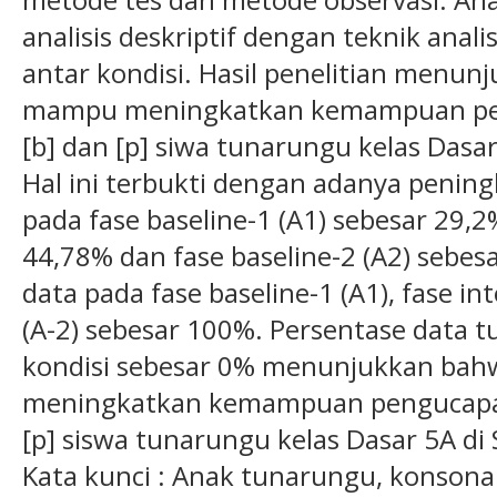
analisis deskriptif dengan teknik anali
antar kondisi. Hasil penelitian men
mampu meningkatkan kemampuan pen
[b] dan [p] siwa tunarungu kelas Das
Hal ini terbukti dengan adanya penin
pada fase baseline-1 (A1) sebesar 29,2%
44,78% dan fase baseline-2 (A2) sebes
data pada fase baseline-1 (A1), fase int
(A-2) sebesar 100%. Persentase data t
kondisi sebesar 0% menunjukkan ba
meningkatkan kemampuan pengucapan 
[p] siswa tunarungu kelas Dasar 5A d
Kata kunci : Anak tunarungu, konsona