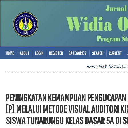
HOME
ABOUT
LOGIN
REGISTER
CATEGORIES
SEARCH
CURRENT
Home
>
Vol 8, No 2 (2019)
PENINGKATAN KEMAMPUAN PENGUCAPAN K
[P] MELALUI METODE VISUAL AUDITORI KI
SISWA TUNARUNGU KELAS DASAR 5A DI 