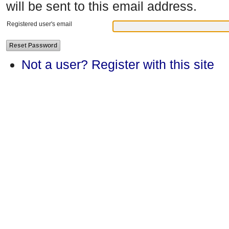
will be sent to this email address.
Registered user's email
Not a user? Register with this site