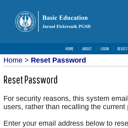
HOME
ABOUT
LOGIN
REGIST
Home
>
Reset Password
Reset Password
For security reasons, this system emai
users, rather than recalling the curren
Enter your email address below to rese