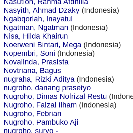
Nasution, Rahma Afdhilla
Nasyith, Ahmad Dzaky
(Indonesia)
Ngabqoriah, Inayatul
Ngatman, Ngatman
(Indonesia)
Nisa, Hilda Khairun
Noerweni Bintari, Mega
(Indonesia)
Nopembri, Soni
(Indonesia)
Novalinda, Prasista
Novtriana, Bagus -
nugraha, Rizki Aditya
(Indonesia)
nugroho, danang prasetyo
Nugroho, Dimas Nofrizal Restu
(Indone
Nugroho, Faizal Ilham
(Indonesia)
Nugroho, Febrian -
Nugroho, Pambuko Aji
nugroho, suryo -