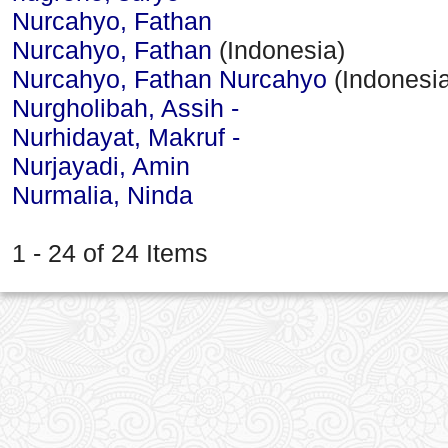
Nurcahyo, Fathan
Nurcahyo, Fathan
(Indonesia)
Nurcahyo, Fathan Nurcahyo
(Indonesia
Nurgholibah, Assih -
Nurhidayat, Makruf -
Nurjayadi, Amin
Nurmalia, Ninda
1 - 24 of 24 Items