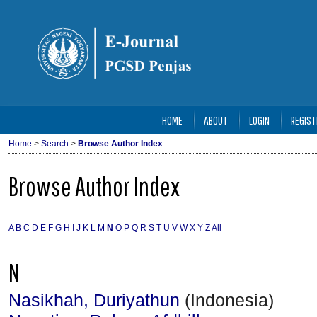
HOME
ABOUT
LOGIN
REGIST
Home
>
Search
>
Browse Author Index
Browse Author Index
A
B
C
D
E
F
G
H
I
J
K
L
M
N
O
P
Q
R
S
T
U
V
W
X
Y
Z
All
N
Nasikhah, Duriyathun
(Indonesia)