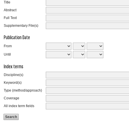
Title
Abstract
Full Text
Supplementary File(s)
Publication Date
From
Until
Index terms
Discipline(s)
Keyword(s)
Type (method/approach)
Coverage
All index term fields