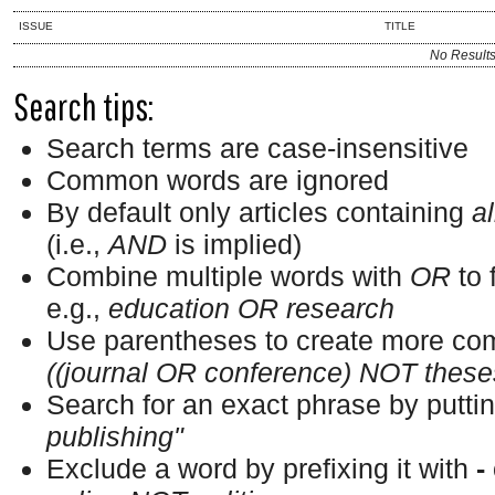
ISSUE
TITLE
No Result
Search tips:
Search terms are case-insensitive
Common words are ignored
By default only articles containing
al
(i.e.,
AND
is implied)
Combine multiple words with
OR
to 
e.g.,
education OR research
Use parentheses to create more com
((journal OR conference) NOT these
Search for an exact phrase by putting
publishing"
Exclude a word by prefixing it with
-