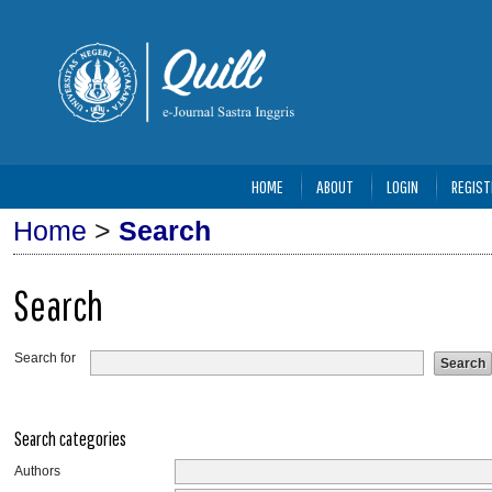
HOME
ABOUT
LOGIN
REGIST
Home
>
Search
Search
Search for
Search categories
Authors