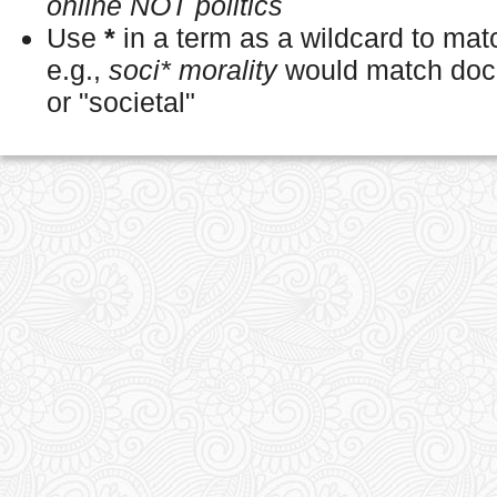
online NOT politics
Use
*
in a term as a wildcard to ma
e.g.,
soci* morality
would match docu
or "societal"