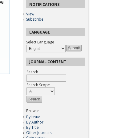
be
NOTIFICATIONS
View
Subscribe
LANGUAGE
Select Language
JOURNAL CONTENT
Search
Search Scope
Browse
By Issue
By Author
By Title
Other Journals
Categories