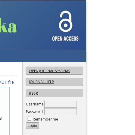
OPEN JOURNAL SYSTEMS
DF file
JOURNAL HELP
USER
Username
Password
e
Remember me