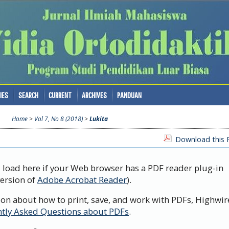
IES
SEARCH
CURRENT
ARCHIVES
PANDUAN
Home
>
Vol 7, No 8 (2018)
>
Lukita
Download this P
d load here if your Web browser has a PDF reader plug-in
version of
Adobe Acrobat Reader
).
ion about how to print, save, and work with PDFs, Highwir
tly Asked Questions about PDFs
.