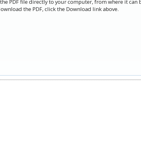
the PDF file directly to your computer, from where it can 
ownload the PDF, click the Download link above.