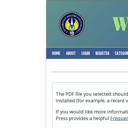
HOME
ABOUT
LOGIN
REGISTER
CATEGOR
The PDF file you selected shoul
installed (for example, a recent 
If you would like more informat
Press provides a helpful
Frequen