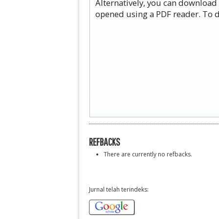
Alternatively, you can download 
opened using a PDF reader. To d
REFBACKS
There are currently no refbacks.
Jurnal telah terindeks: