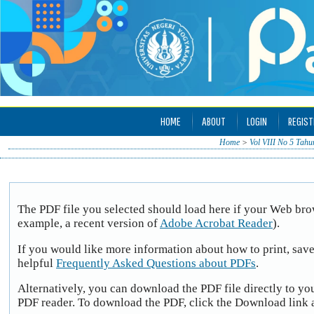
HOME
ABOUT
LOGIN
REGIST
Home
>
Vol VIII No 5 Tahu
The PDF file you selected should load here if your Web brow
example, a recent version of
Adobe Acrobat Reader
).
If you would like more information about how to print, sav
helpful
Frequently Asked Questions about PDFs
.
Alternatively, you can download the PDF file directly to yo
PDF reader. To download the PDF, click the Download link 