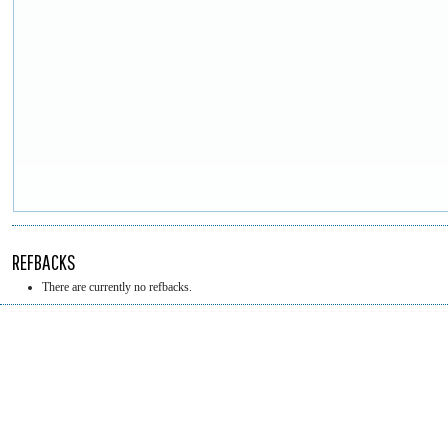
REFBACKS
There are currently no refbacks.